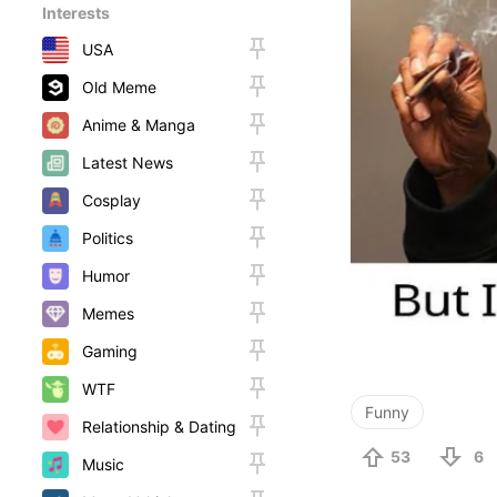
Interests
USA
Old Meme
Anime & Manga
Latest News
Cosplay
Politics
Humor
Memes
Gaming
WTF
Funny
Relationship & Dating
53
6
Music