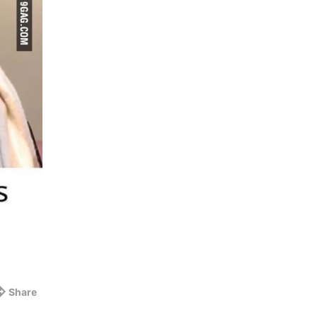
Share