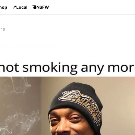
Shop
📍Local
💣NSFW
 16