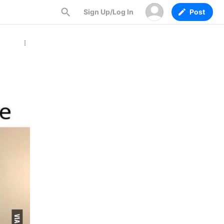
Sign Up/Log In
Post