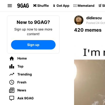
Search
🔀 Shuffle
📱 Get App
🏴‍☠️ Memeland
🛒 
didiescu
New to 9GAG?
Posted 24 Oct
Sign up now to see more
420 memes
content!
Sign up
Home
Top
Trending
Fresh
News
Ask 9GAG