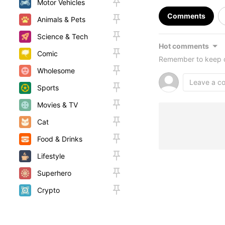
Motor Vehicles
Comments
Animals & Pets
Science & Tech
Hot comments
Comic
Remember to keep c
Wholesome
Sports
Movies & TV
Cat
Food & Drinks
Lifestyle
Superhero
Crypto
Random
Woah