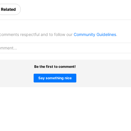
Related
omments respectful and to follow our
Community Guidelines
.
Be the first to comment!
Say something nice