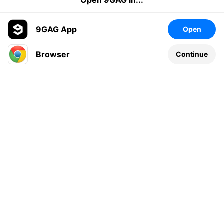
Open 9GAG in...
9GAG App
Open
Browser
Continue
Leave a comment...