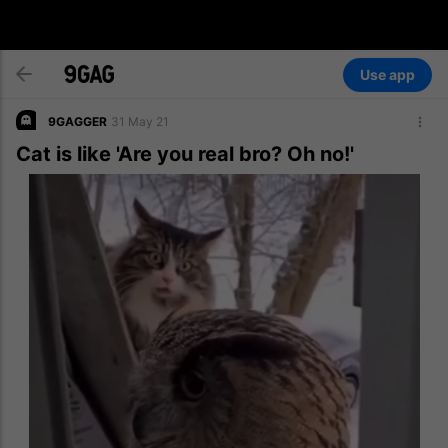
Use app
9GAGGER
31 May 21
Cat is like 'Are you real bro? Oh no!'