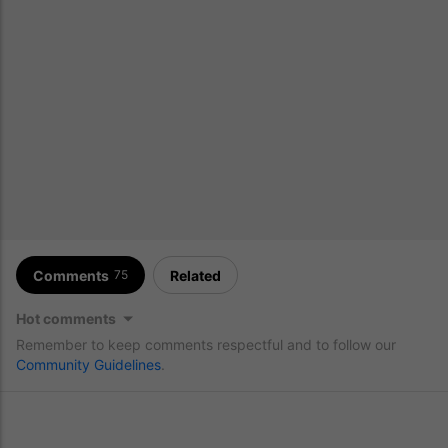
Comments
Related
75
Hot comments
Remember to keep comments respectful and to follow our
Community Guidelines
.