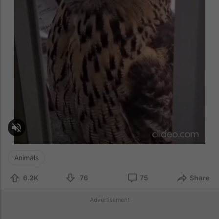
Animals
6.2K
76
75
Share
Advertisement