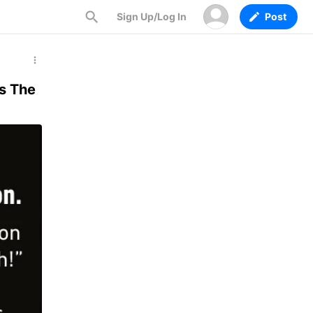
Sign Up/Log In
Post
ls The