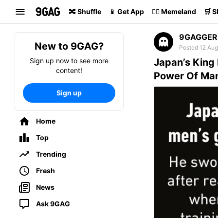
Search
🔀 Shuffle
📱 Get App
🏴‍☠️ Memeland
🛒 
9GAGGER
New to 9GAG?
Posted 12 Aug
Sign up now to see more
Japan’s King
content!
Power Of Ma
Sign up
Home
Top
Trending
Fresh
News
Ask 9GAG