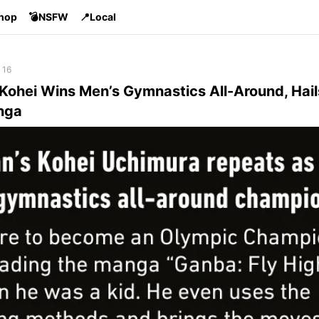
Shop
💣NSFW
📍Local
 16
 Kohei Wins Men’s Gymnastics All-Around, Hai
nga