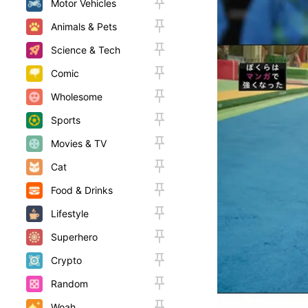
Motor Vehicles
Animals & Pets
Science & Tech
Comic
Wholesome
Sports
Movies & TV
Cat
Food & Drinks
Lifestyle
Superhero
Crypto
Random
Woah