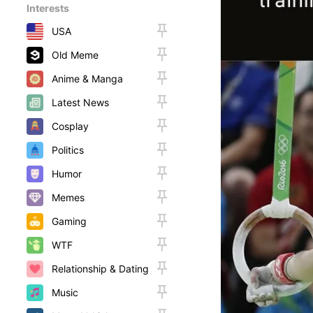
Interests
USA
Old Meme
Anime & Manga
Latest News
Cosplay
Politics
Humor
Memes
Gaming
WTF
Relationship & Dating
Music