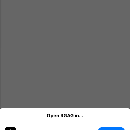
Open 9GAG in...