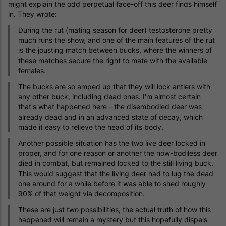
might explain the odd perpetual face-off this deer finds himself
in. They wrote:
During the rut (mating season for deer) testosterone pretty
much runs the show, and one of the main features of the rut
is the jousting match between bucks, where the winners of
these matches secure the right to mate with the available
females.
The bucks are so amped up that they will lock antlers with
any other buck, including dead ones. I'm almost certain
that's what happened here - the disembodied deer was
already dead and in an advanced state of decay, which
made it easy to relieve the head of its body.
Another possible situation has the two live deer locked in
proper, and for one reason or another the now-bodiless deer
died in combat, but remained locked to the still living buck.
This would suggest that the living deer had to lug the dead
one around for a while before it was able to shed roughly
90% of that weight via decomposition.
These are just two possibilities, the actual truth of how this
happened will remain a mystery but this hopefully dispels