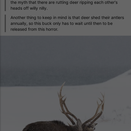
the myth that there are rutting deer ripping each other's
heads off willy nilly.
Another thing to keep in mind is that deer shed their antlers
annually, so this buck only has to wait until then to be
released from this horror.