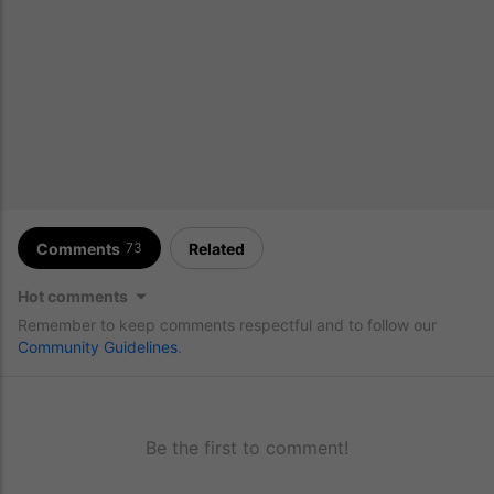
Comments
Related
73
Hot comments
Remember to keep comments respectful and to follow our
Community Guidelines
.
Be the first to comment!