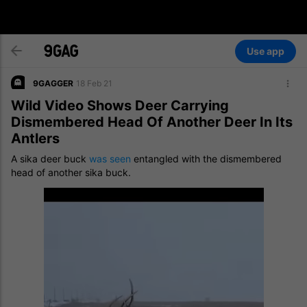
Use app
9GAGGER
18 Feb 21
Wild Video Shows Deer Carrying
Dismembered Head Of Another Deer In Its
Antlers
A sika deer buck
was seen
entangled with the dismembered
head of another sika buck.