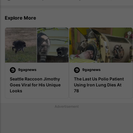
Explore More
9gagnews
9gagnews
Seattle Raccoon Jimothy 
The Last Us Polio Patient 
Goes Viral for His Unique 
Using Iron Lung Dies At 
Looks
78 
Advertisement