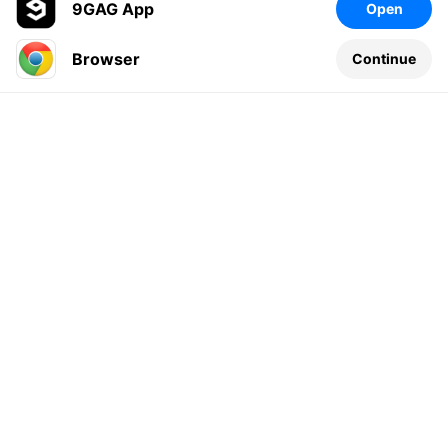
9GAG App
Open
Browser
Continue
Leave a comment...