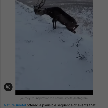
journey_to_inspiration via natureismetal/Instagram
Natureismetal
offered a plausible sequence of events that