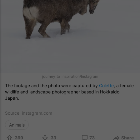
journey_to_inspiration/Instagram
The footage and the photo were captured by
Colette
, a female
wildlife and landscape photographer based in Hokkaido,
Japan.
Source:
instagram.com
Animals
369
33
73
Share