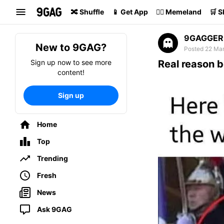
Search
🔀 Shuffle
📱 Get App
🏴‍☠️ Memeland
🛒 
9GAGGER
New to 9GAG?
Posted 22 Mar
Sign up now to see more
Real reason b
content!
Sign up
Home
Top
Trending
Fresh
News
Ask 9GAG