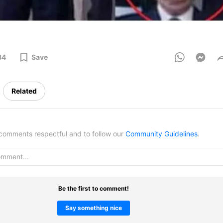
84
Save
Related
omments respectful and to follow our
Community Guidelines
.
Be the first to comment!
Say something nice