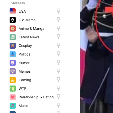
Interests
USA
Old Meme
Anime & Manga
Latest News
Cosplay
Politics
Humor
Memes
Gaming
WTF
Relationship & Dating
Music