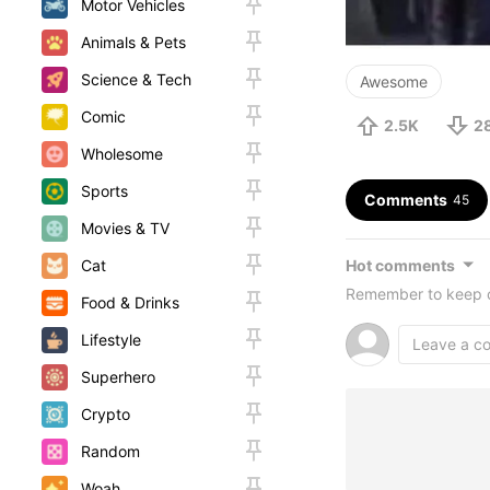
Motor Vehicles
Animals & Pets
Science & Tech
Awesome
Comic
2.5K
2
Wholesome
Sports
Comments
45
Movies & TV
Hot comments
Cat
Remember to keep c
Food & Drinks
Lifestyle
Superhero
Crypto
Random
Woah