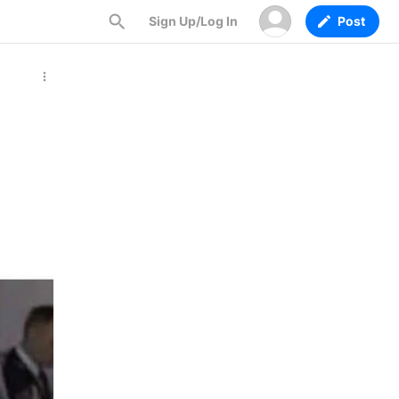
Sign Up/Log In
Post