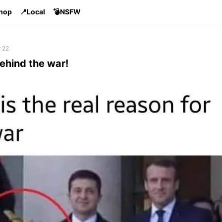
Shop
📍Local
💣NSFW
 22
ehind the war!