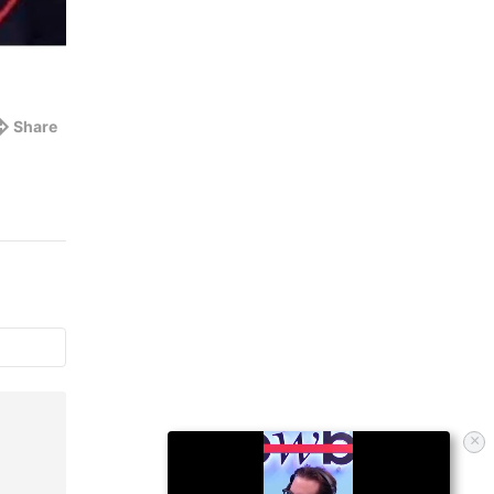
Share
×