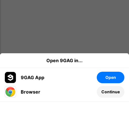
Open 9GAG in...
9GAG App
Open
Browser
Continue
Leave a comment...