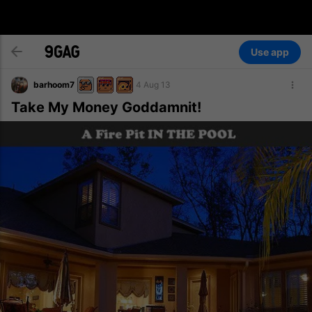
Use app
barhoom7
4 Aug 13
Take My Money Goddamnit!