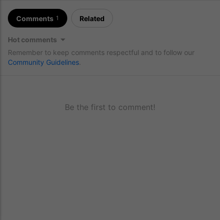
Comments
Related
1
Hot comments
Remember to keep comments respectful and to follow our
Community Guidelines
.
Be the first to comment!