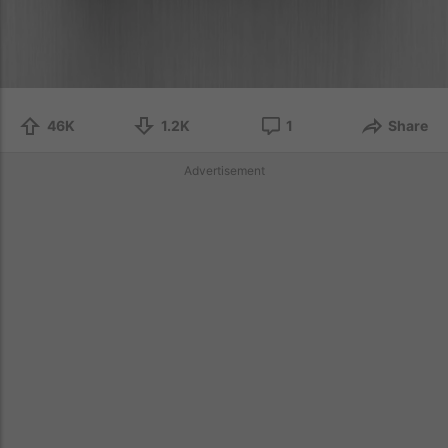
46K
1.2K
1
Share
Advertisement