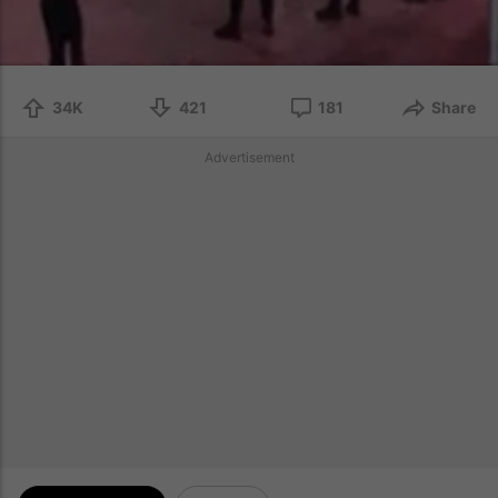
34K
421
181
Share
Advertisement