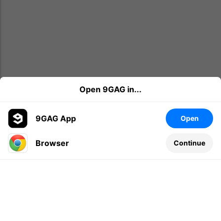
Open 9GAG in...
9GAG App
Open
Browser
Continue
Leave a comment...