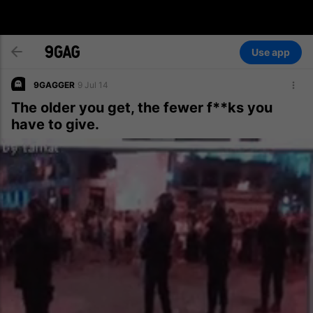
Use app
9GAGGER
9 Jul 14
The older you get, the fewer f**ks you
have to give.