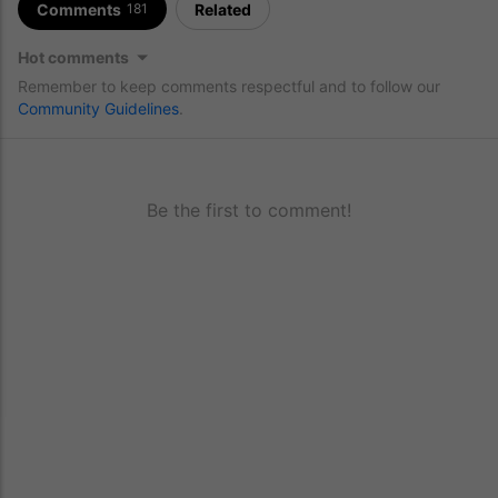
Comments
Related
181
Hot comments
Remember to keep comments respectful and to follow our
Community Guidelines
.
Be the first to comment!