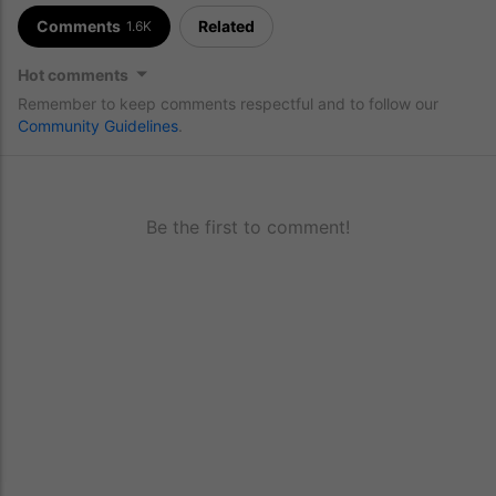
Comments
Related
1.6K
Hot comments
Remember to keep comments respectful and to follow our
Community Guidelines
.
Be the first to comment!