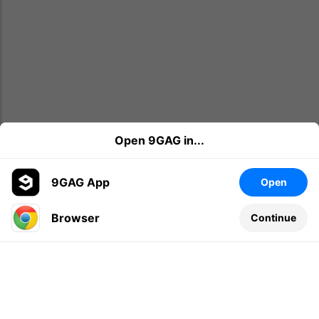
Open 9GAG in...
9GAG App
Open
Browser
Continue
Leave a comment...