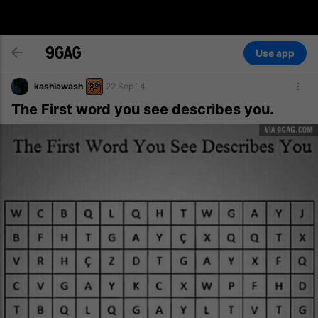
Use app
kashiawash
22 Sep 14
The First word you see describes you.