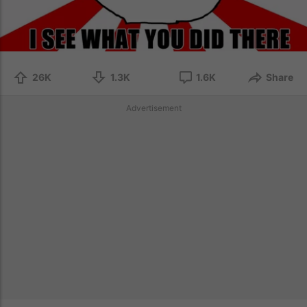
26K
1.3K
1.6K
Share
Advertisement