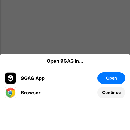
Open 9GAG in...
9GAG App
Open
Browser
Continue
Leave a comment...