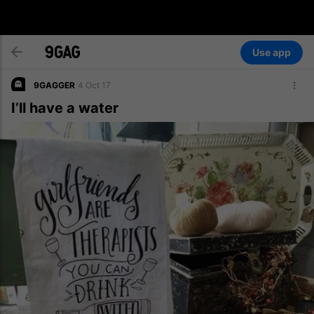
Use app
9GAGGER
4 Oct 17
I’ll have a water