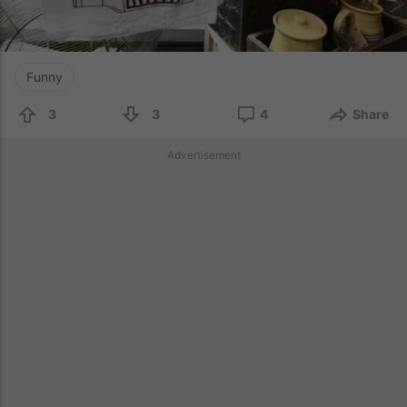
Funny
3
3
4
Share
Advertisement