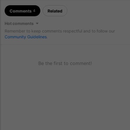
Comments
Related
4
Hot comments
Remember to keep comments respectful and to follow our
Community Guidelines
.
Be the first to comment!