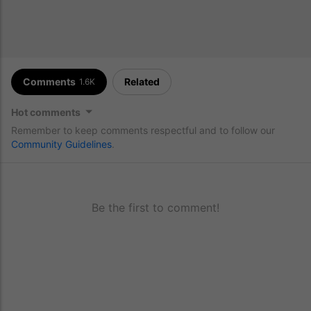
Comments
Related
1.6K
Hot comments
Remember to keep comments respectful and to follow our
Community Guidelines
.
Be the first to comment!