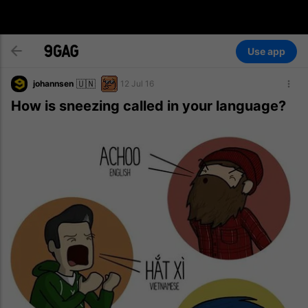
Use app
🇺🇳
johannsen
12 Jul 16
How is sneezing called in your language?