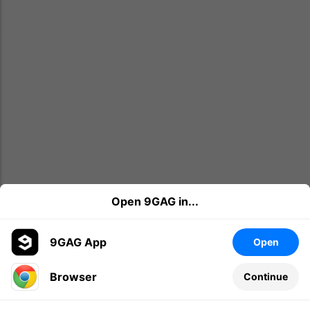
Open 9GAG in...
9GAG App
Open
Browser
Continue
Leave a comment...