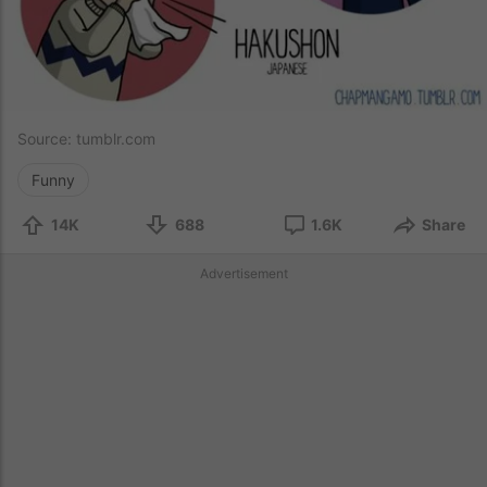
Source:
tumblr.com
Funny
14K
688
1.6K
Share
Advertisement