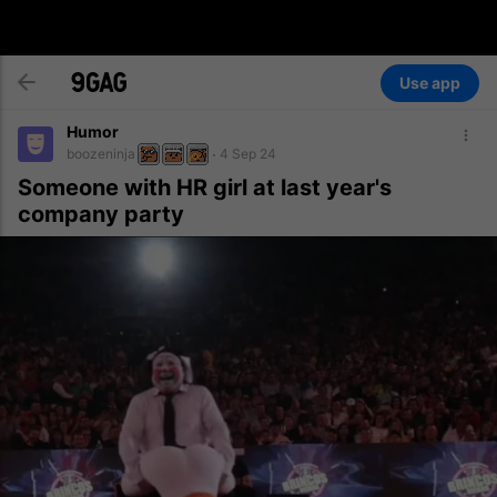
Use app
Humor
boozeninja
4 Sep 24
Someone with HR girl at last year's
company party