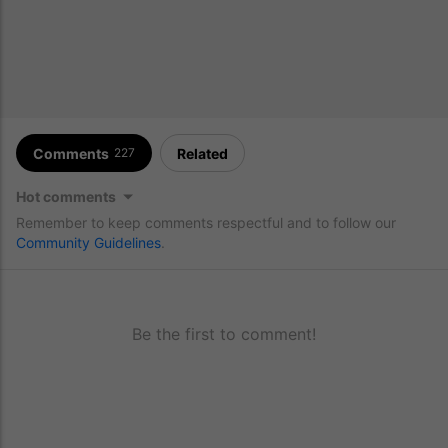
Comments
Related
227
Hot comments
Remember to keep comments respectful and to follow our
Community Guidelines
.
Be the first to comment!