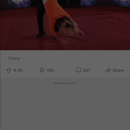
Funny
6.3K
194
227
Share
Advertisement