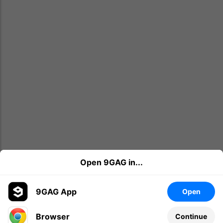
Open 9GAG in...
9GAG App
Open
Browser
Continue
Leave a comment...