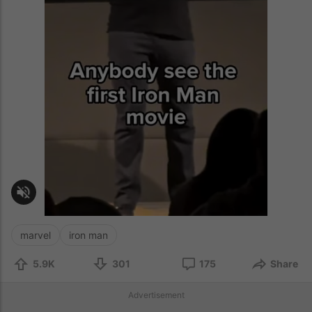
marvel
iron man
5.9K
301
175
Share
Advertisement