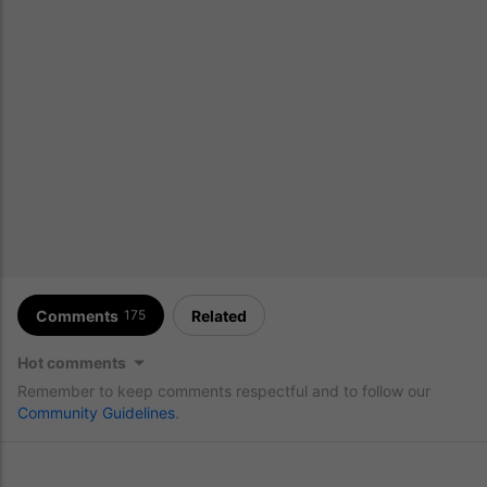
Comments
Related
175
Hot comments
Remember to keep comments respectful and to follow our
Community Guidelines
.