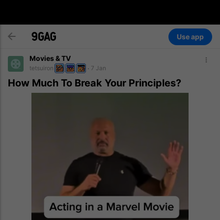
Use app
Movies & TV
tetsuiron
7 Jan
How Much To Break Your Principles?