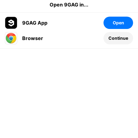
Open 9GAG in...
9GAG App
Open
Browser
Continue
Leave a comment...