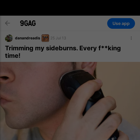
Use app
danandreadis
25 Jul 13
Trimming my sideburns. Every f**king
time!