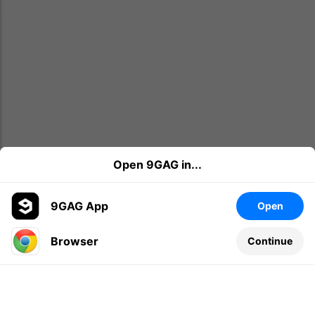
Open 9GAG in...
9GAG App
Open
Browser
Continue
Leave a comment...