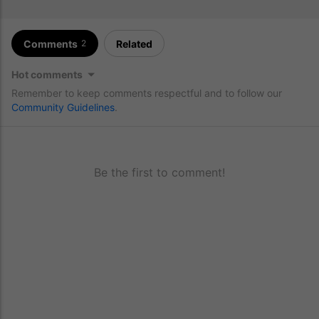
Comments
Related
2
Hot comments
Remember to keep comments respectful and to follow our
Community Guidelines
.
Be the first to comment!