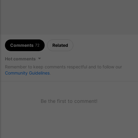
Comments
Related
72
Hot comments
Remember to keep comments respectful and to follow our
Community Guidelines
.
Be the first to comment!