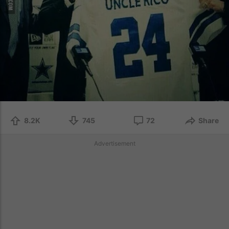
8.2K
745
72
Share
Advertisement