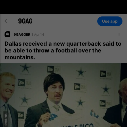
Use app
9GAGGER
1 Apr 14
Dallas received a new quarterback said to
be able to throw a football over the
mountains.