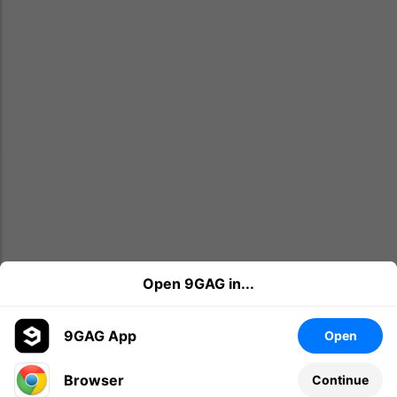
Open 9GAG in...
9GAG App
Open
Browser
Continue
Leave a comment...