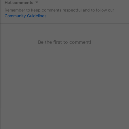
Hot comments
Remember to keep comments respectful and to follow our
Community Guidelines
.
Be the first to comment!