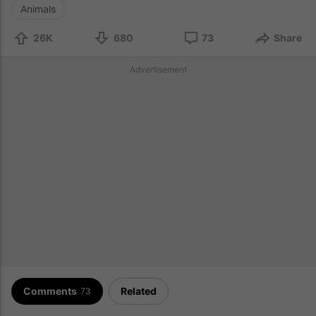
Animals
26K
680
73
Share
Advertisement
Comments
Related
73