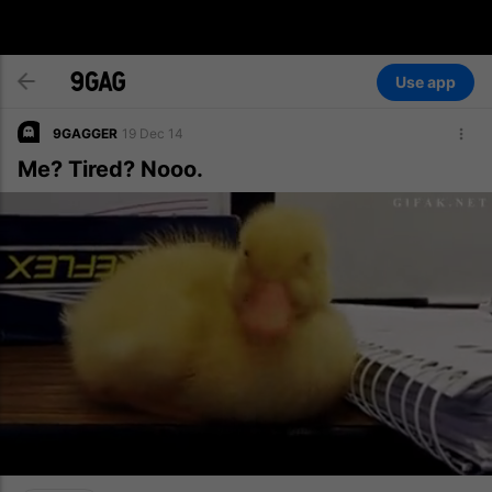
Use app
9GAGGER
19 Dec 14
Me? Tired? Nooo.