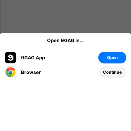
Open 9GAG in...
9GAG App
Open
Browser
Continue
Leave a comment...