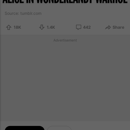
Source:
tumblr.com
18K
1.4K
442
Share
Advertisement