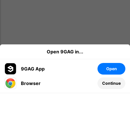
Open 9GAG in...
9GAG App
Open
Browser
Continue
Leave a comment...