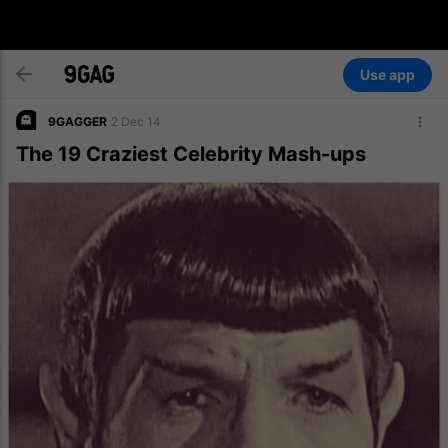
Use app
9GAGGER
2 Dec 14
The 19 Craziest Celebrity Mash-ups