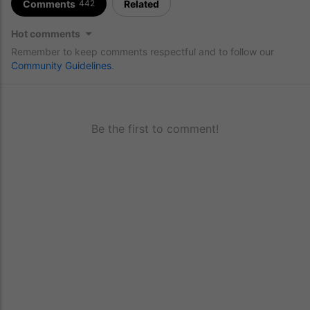
Comments
Related
442
Hot comments
Remember to keep comments respectful and to follow our
Community Guidelines
.
Be the first to comment!