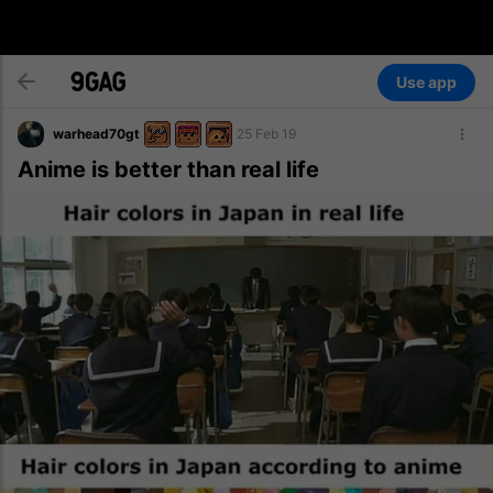
Use app
warhead70gt
25 Feb 19
Anime is better than real life