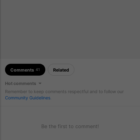
Comments
Related
41
Hot comments
Remember to keep comments respectful and to follow our
Community Guidelines
.
Be the first to comment!