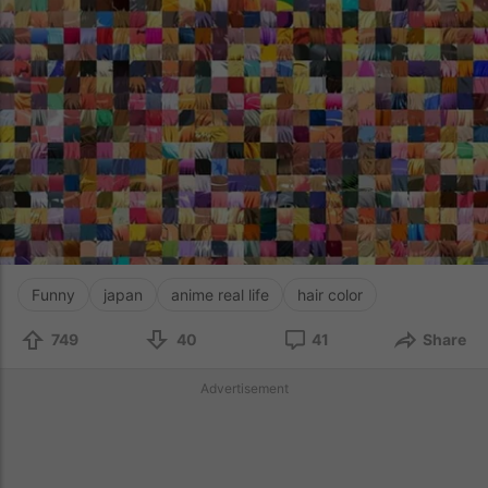
Funny
japan
anime real life
hair color
749
40
41
Share
Advertisement