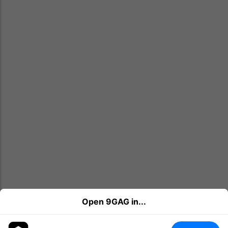
Open 9GAG in...