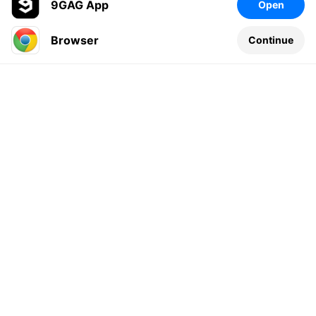
9GAG App
Open
Browser
Continue
Leave a comment...