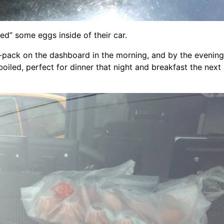
ed” some eggs inside of their car.
-pack on the dashboard in the morning, and by the evening
boiled, perfect for dinner that night and breakfast the next