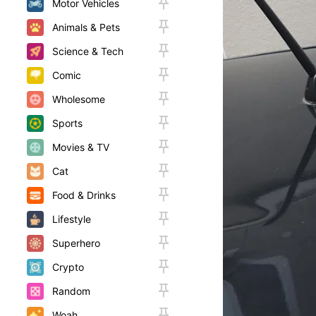
Motor Vehicles
Animals & Pets
Science & Tech
Comic
Wholesome
Sports
Movies & TV
Cat
Food & Drinks
Lifestyle
Superhero
Crypto
Random
Woah