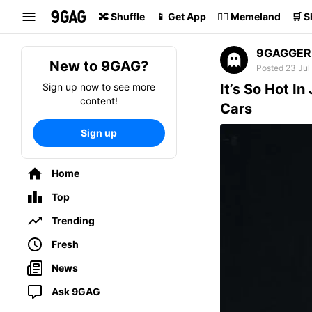
Search
🔀 Shuffle
📱 Get App
🏴‍☠️ Memeland
🛒 
9GAGGER
New to 9GAG?
Posted 23 Jul
Sign up now to see more
It’s So Hot I
content!
Cars
Sign up
Home
Top
Trending
Fresh
News
Ask 9GAG