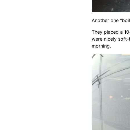
Another one “boil
They placed a 10
were nicely soft-
morning.