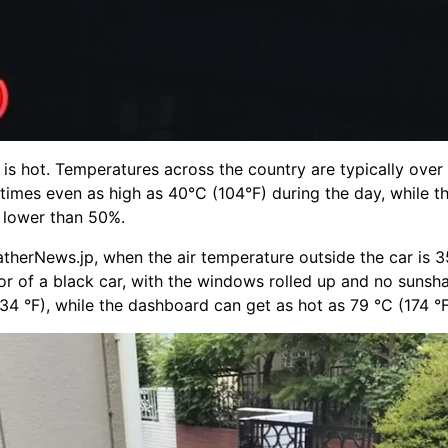
is hot. Temperatures across the country are typically over
imes even as high as 40°C (104°F) during the day, while t
y lower than 50%.
therNews.jp, when the air temperature outside the car is 3
rior of a black car, with the windows rolled up and no sunsh
34 °F), while the dashboard can get as hot as 79 °C (174 °F