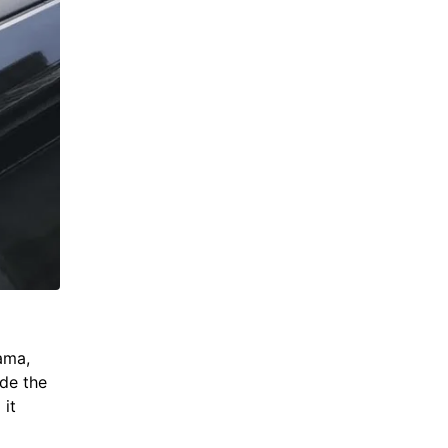
ama,
de the
 it