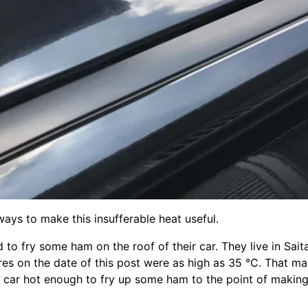
ys to make this insufferable heat useful.
o fry some ham on the roof of their car. They live in Sait
es on the date of this post were as high as 35 °C. That ma
k car hot enough to fry up some ham to the point of making