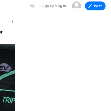
Sign Up/Log In
Post
ir