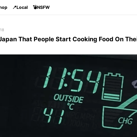
Shop
📍Local
💣NSFW
 18
n Japan That People Start Cooking Food On The