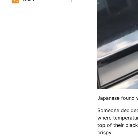
Japanese found wa
Someone decided t
where temperatur
top of their blac
crispy.