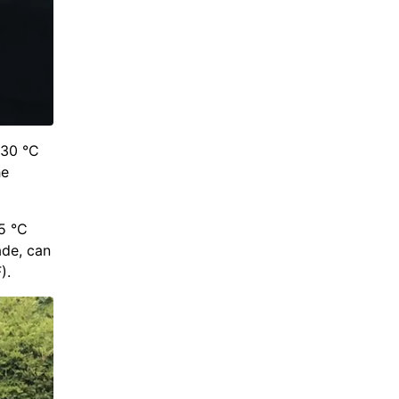
 30 °C
he
5 °C
ade, can
).