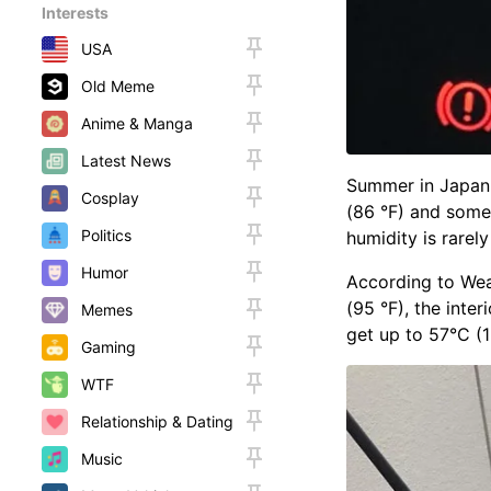
Interests
USA
Old Meme
Anime & Manga
Latest News
Summer in Japan 
Cosplay
(86 °F) and somet
Politics
humidity is rarel
Humor
According to Wea
(95 °F), the inte
Memes
get up to 57°C (1
Gaming
WTF
Relationship & Dating
Music