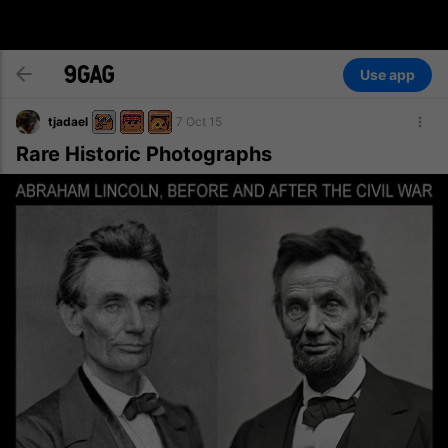
Use app
tjadael
7 Oct 15
Rare Historic Photographs