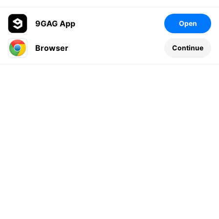
9GAG App
Open
Browser
Continue
Leave a comment...