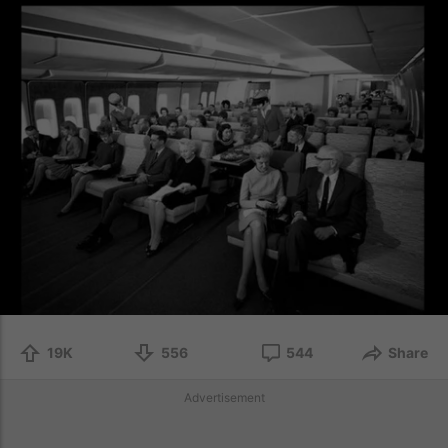
19K
556
544
Share
Advertisement