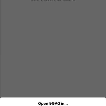
Open 9GAG in...