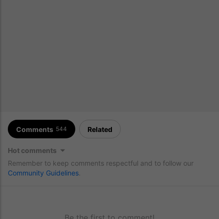
Comments
Related
544
Hot comments
Remember to keep comments respectful and to follow our
Community Guidelines
.
Be the first to comment!