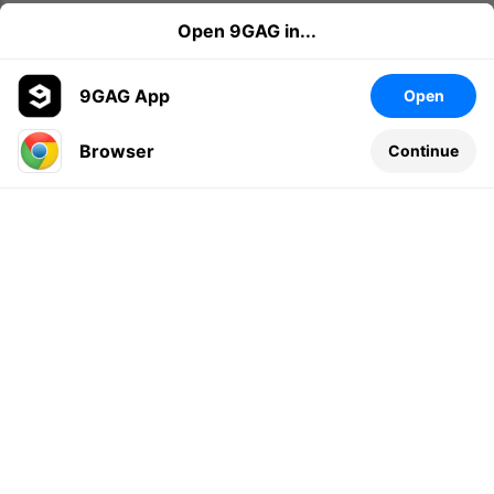
Open 9GAG in...
9GAG App
Open
Browser
Continue
Leave a comment...