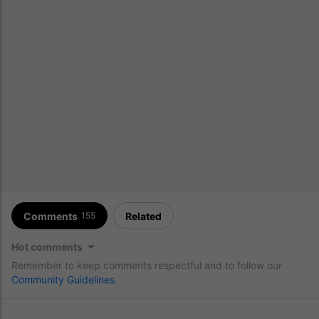
Comments
Related
155
Hot comments
Remember to keep comments respectful and to follow our
Community Guidelines
.