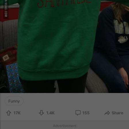
Funny
17K
1.4K
155
Share
Advertisement