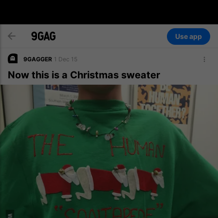
Use app
9GAGGER
1 Dec 15
Now this is a Christmas sweater