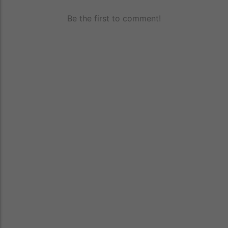
Be the first to comment!