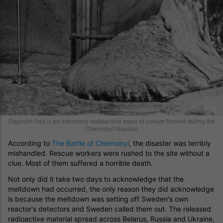
Elephant foot is an extremely radioactive mass of corium formed during the
Chernobyl disaster.
According to
The Battle of Chernobyl
, the disaster was terribly
mishandled. Rescue workers were rushed to the site without a
clue. Most of them suffered a horrible death.
Not only did it take two days to acknowledge that the
meltdown had occurred, the only reason they did acknowledge
is because the meltdown was setting off Sweden's own
reactor's detectors and Sweden called them out. The released
radioactive material spread across Belarus, Russia and Ukraine,