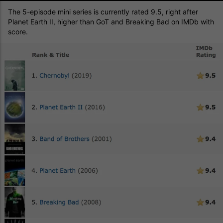
The 5-episode mini series is currently rated 9.5, right after
Planet Earth II, higher than GoT and Breaking Bad on IMDb with
score.