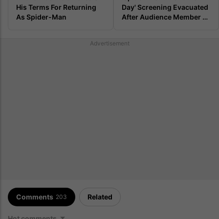
His Terms For Returning 
Day' Screening Evacuated 
As Spider-Man
After Audience Member 
Lets Out Repulsive Fart
Advertisement
Comments
Related
203
Hot comments