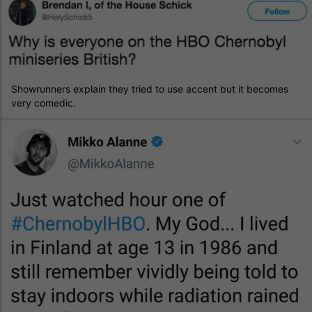
Showrunners explain they tried to use accent but it becomes
very comedic.