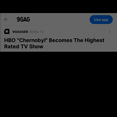
Use app
9GAGGER
29 Mar 19
HBO "Chernobyl" Becomes The Highest
Rated TV Show