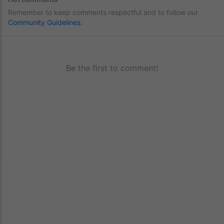
Remember to keep comments respectful and to follow our
Community Guidelines
.
Be the first to comment!