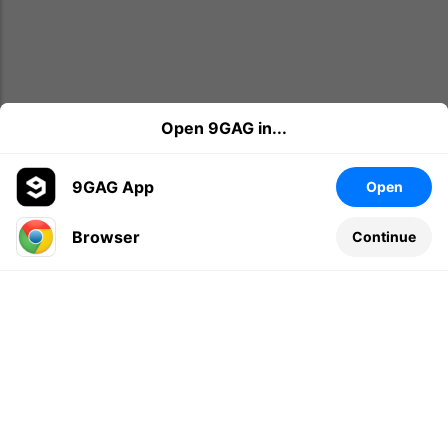
Open 9GAG in...
9GAG App
Open
Browser
Continue
Leave a comment...