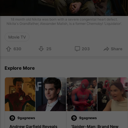
18 month old Nikita was born with a severe congenital heart defect.
Nikita's Grandfather, Alexander Malish, is a former Chernobyl ‘Liquidator’.
Movie TV
630
25
203
Share
Explore More
9gagnews
9gagnews
Andrew Garfield Reveals 
'Spider-Man: Brand New 