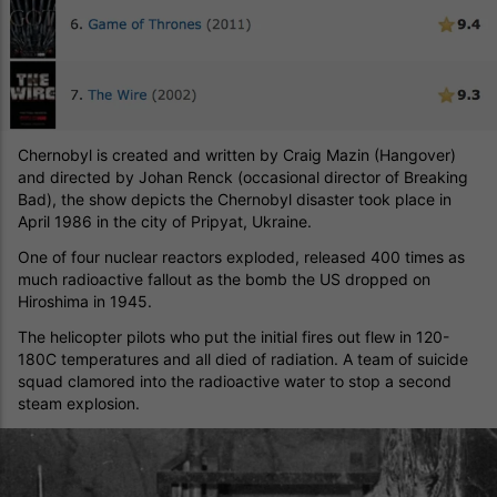
Chernobyl is created and written by Craig Mazin (Hangover)
and directed by Johan Renck (occasional director of Breaking
Bad), the show depicts the Chernobyl disaster took place in
April 1986 in the city of Pripyat, Ukraine.
One of four nuclear reactors exploded, released 400 times as
much radioactive fallout as the bomb the US dropped on
Hiroshima in 1945.
The helicopter pilots who put the initial fires out flew in 120-
180C temperatures and all died of radiation. A team of suicide
squad clamored into the radioactive water to stop a second
steam explosion.