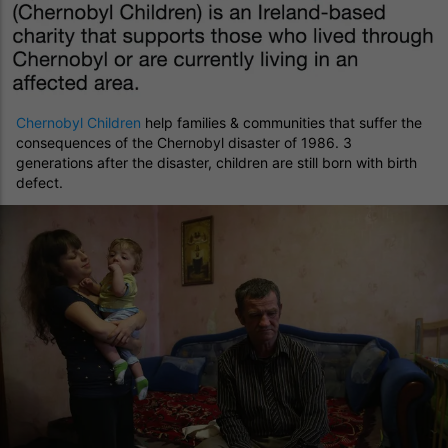
Chernobyl Children
help families & communities that suffer the
consequences of the Chernobyl disaster of 1986. 3
generations after the disaster, children are still born with birth
defect.