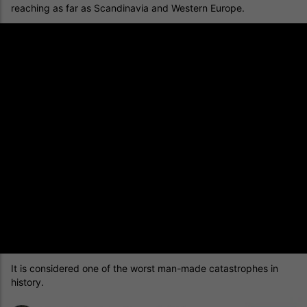
reaching as far as Scandinavia and Western Europe.
It is considered one of the worst man-made catastrophes in
history.