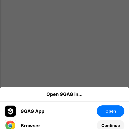
Open 9GAG in...
9GAG App
Open
Browser
Continue
Leave a comment...