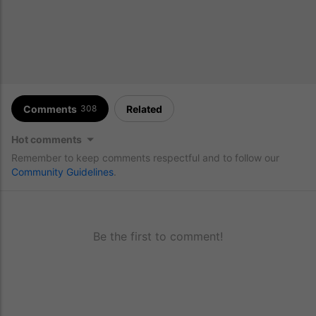
Comments
Related
308
Hot comments
Remember to keep comments respectful and to follow our
Community Guidelines
.
Be the first to comment!