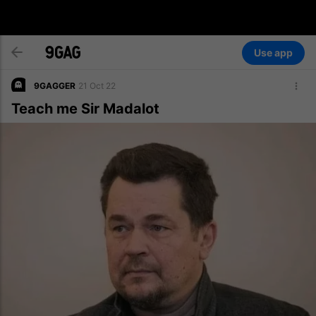
Use app
9GAGGER
21 Oct 22
Teach me Sir Madalot