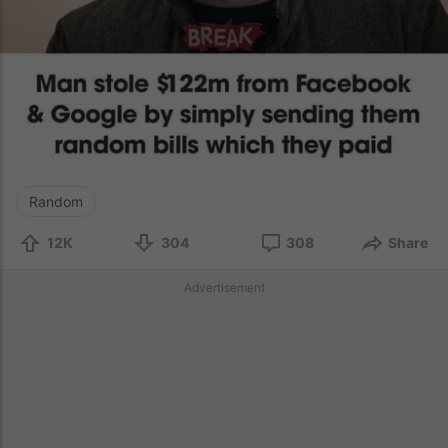
Random
12K
304
308
Share
Advertisement