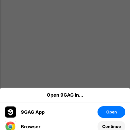
Open 9GAG in...
9GAG App
Open
Browser
Continue
Leave a comment...