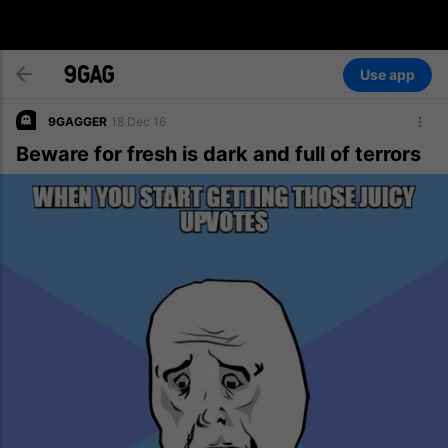
Use app
9GAGGER
18 Dec 16
Beware for fresh is dark and full of terrors