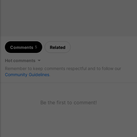
Comments
Related
5
Hot comments
Remember to keep comments respectful and to follow our
Community Guidelines
.
Be the first to comment!