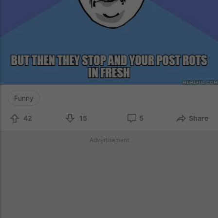
Funny
42
15
5
Share
Advertisement