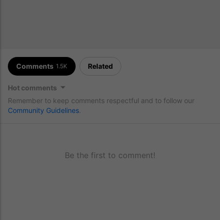
Comments
Related
1.5K
Hot comments
Remember to keep comments respectful and to follow our
Community Guidelines
.
Be the first to comment!