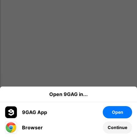
Open 9GAG in...
9GAG App
Open
Browser
Continue
Leave a comment...