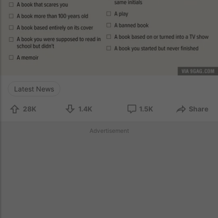
Latest News
28K
1.4K
1.5K
Share
Advertisement