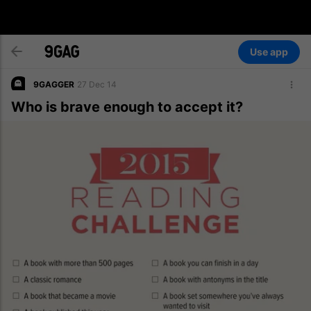
Use app
9GAGGER
27 Dec 14
Who is brave enough to accept it?