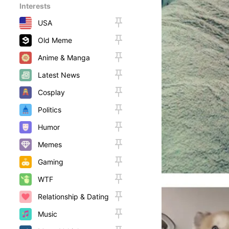
Interests
USA
Old Meme
Anime & Manga
Latest News
Cosplay
Politics
Humor
Memes
Gaming
WTF
Relationship & Dating
Music