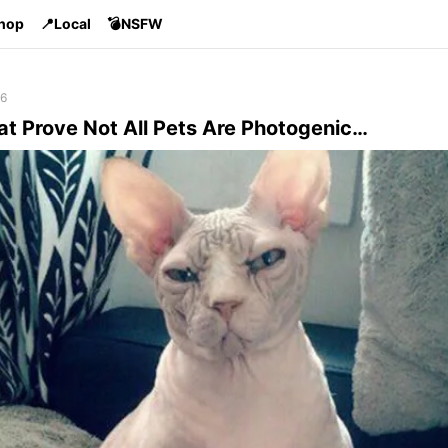
Shop
📍Local
💣NSFW
16
at Prove Not All Pets Are Photogenic…