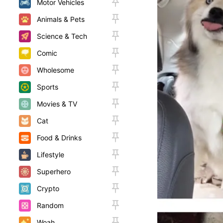
Motor Vehicles
Animals & Pets
Science & Tech
Comic
Wholesome
Sports
Movies & TV
Cat
Food & Drinks
Lifestyle
Superhero
Crypto
Random
Woah