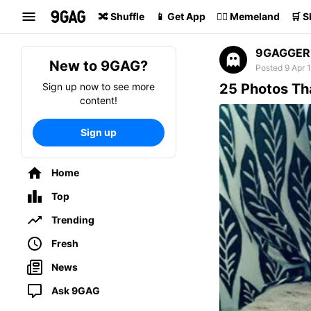
Search
🔀 Shuffle
📱 Get App
🏴‍☠️ Memeland
🛒 
9GAGGER
New to 9GAG?
Posted 9 Apr 
Sign up now to see more
25 Photos Th
content!
Sign up
Home
Top
Trending
Fresh
News
Ask 9GAG