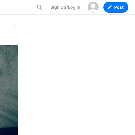
Sign Up/Log In
Post