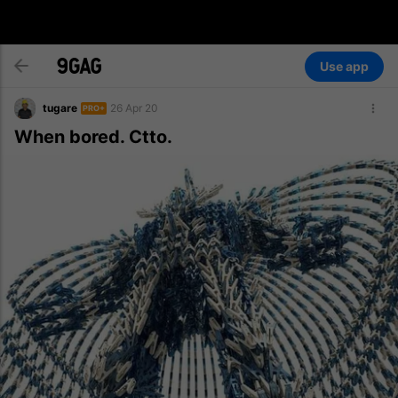
Use app
tugare
26 Apr 20
PRO+
When bored. Ctto.