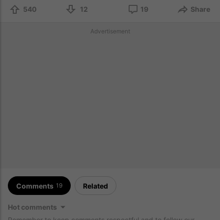
540
12
19
Share
Advertisement
Comments
Related
19
Hot comments
Remember to keep comments respectful and to follow our