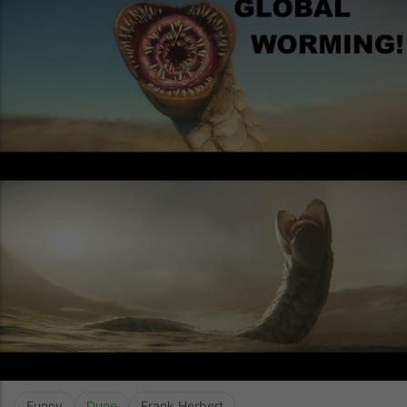
Funny
Dune
Frank Herbert