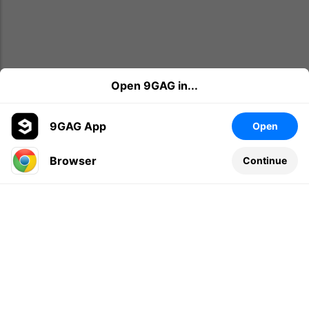
Open 9GAG in...
9GAG App
Open
Browser
Continue
Leave a comment...