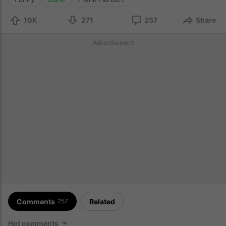
10K
271
257
Share
Advertisement
Comments
Related
257
Hot comments