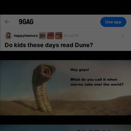
Use app
happyhomura
23 Jul 20
Do kids these days read Dune?