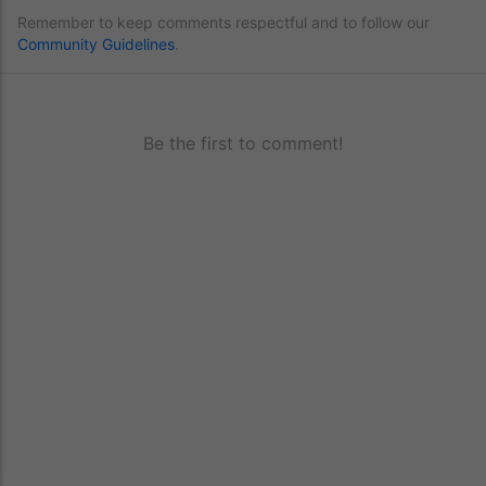
Remember to keep comments respectful and to follow our
Community Guidelines
.
Be the first to comment!