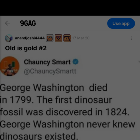
Use app
anandjoshi4444
17 Mar 20
Old is gold #2