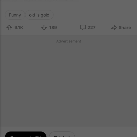
Funny
old is gold
9.1K
189
227
Share
Advertisement