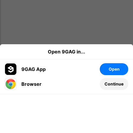
Open 9GAG in...
9GAG App
Open
Browser
Continue
Leave a comment...