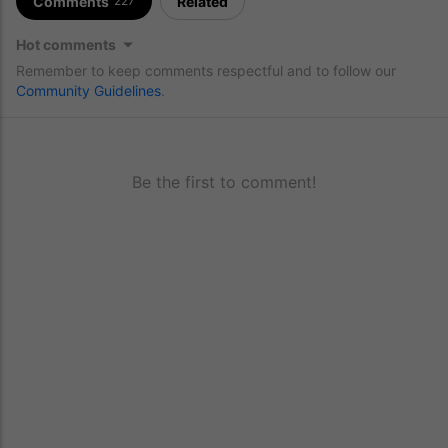
Comments
Related
227
Hot comments
Remember to keep comments respectful and to follow our
Community Guidelines
.
Be the first to comment!