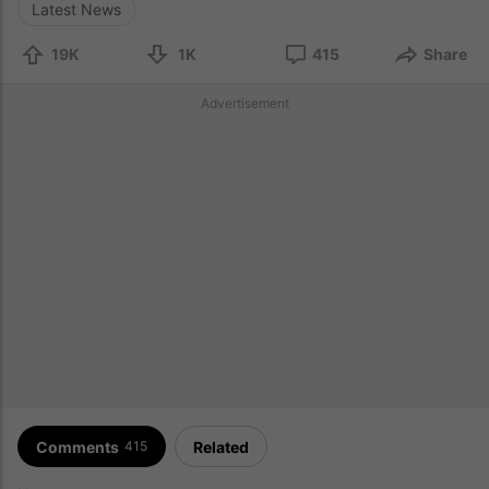
Latest News
19K
1K
415
Share
Advertisement
Comments
Related
415