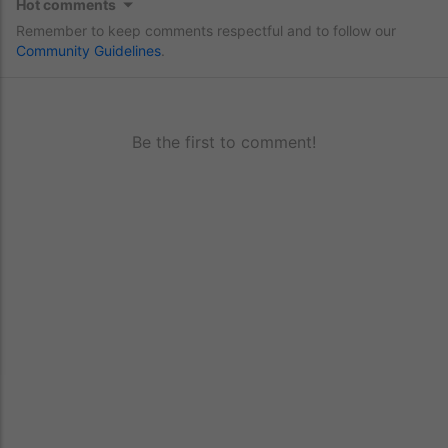
Hot comments
Remember to keep comments respectful and to follow our
Community Guidelines
.
Be the first to comment!