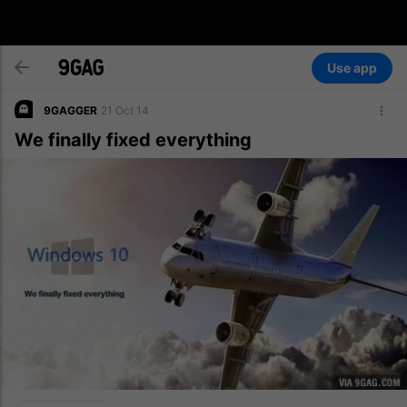
Use app
9GAGGER
21 Oct 14
We finally fixed everything