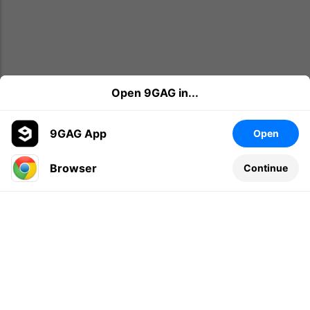
Open 9GAG in...
9GAG App
Open
Browser
Continue
Leave a comment...