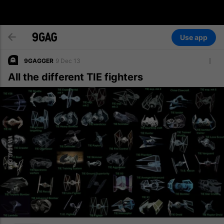
Use app
9GAGGER
9 Dec 13
All the different TIE fighters