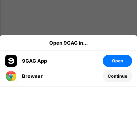
Open 9GAG in...
9GAG App
Open
Browser
Continue
Leave a comment...