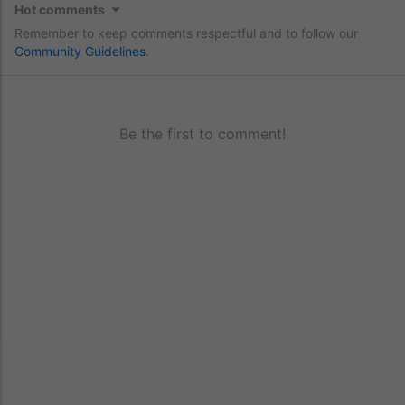
Hot comments
Remember to keep comments respectful and to follow our
Community Guidelines
.
Be the first to comment!