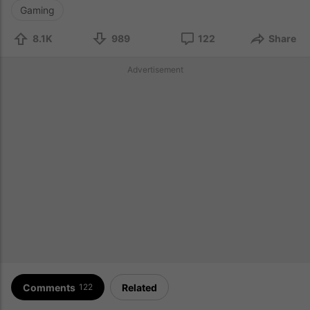
Gaming
8.1K
989
122
Share
Advertisement
Comments
Related
122