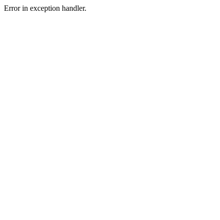
Error in exception handler.