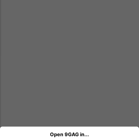
Open 9GAG in...