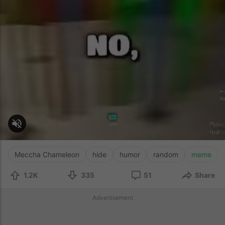
Meccha Chameleon
hide
humor
random
meme
1.2K
335
51
Share
Advertisement