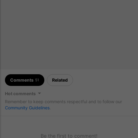
Comments
Related
51
Hot comments
Remember to keep comments respectful and to follow our
Community Guidelines
.
Be the first to comment!