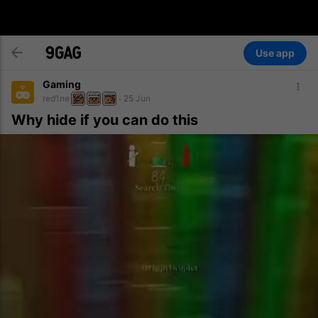
Use app
Gaming
red1ne
25 Jun
Why hide if you can do this