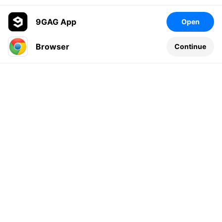
9GAG App
Open
Browser
Continue
Leave a comment...