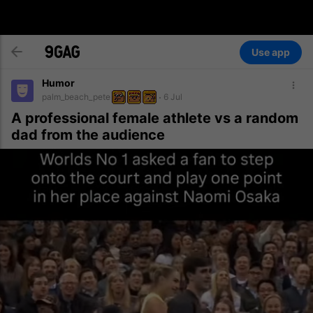
Use app
Humor
palm_beach_pete
6 Jul
A professional female athlete vs a random
dad from the audience