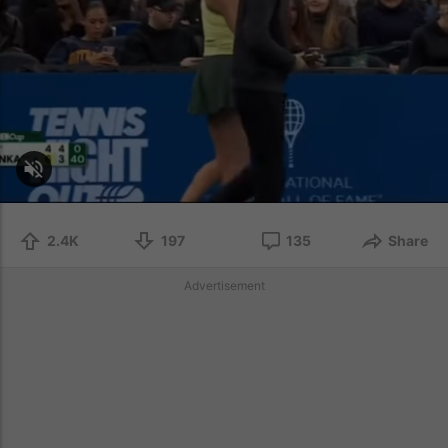
2.4K
197
135
Share
Advertisement