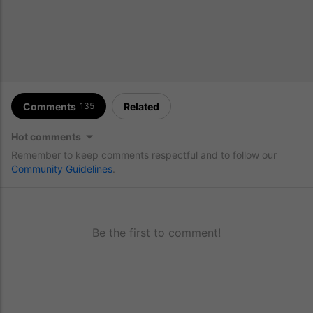
Comments
Related
135
Hot comments
Remember to keep comments respectful and to follow our
Community Guidelines
.
Be the first to comment!