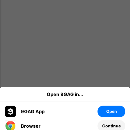
Open 9GAG in...
9GAG App
Open
Browser
Continue
Leave a comment...