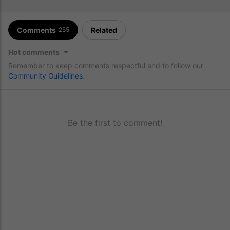
Comments
Related
255
Hot comments
Remember to keep comments respectful and to follow our
Community Guidelines
.
Be the first to comment!