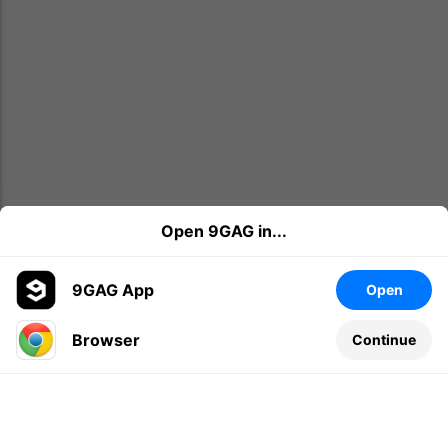
Open 9GAG in...
9GAG App
Open
Browser
Continue
Leave a comment...