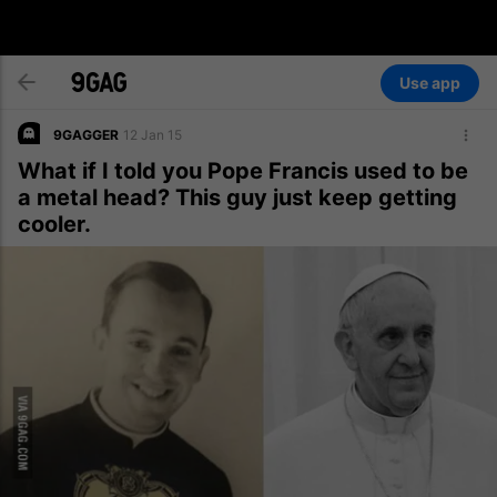
Use app
9GAGGER
12 Jan 15
What if I told you Pope Francis used to be
a metal head? This guy just keep getting
cooler.