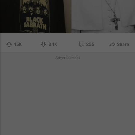
15K
3.1K
255
Share
Advertisement