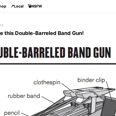
Shop
📍Local
💣NSFW
 13
e this Double-Barreled Band Gun!