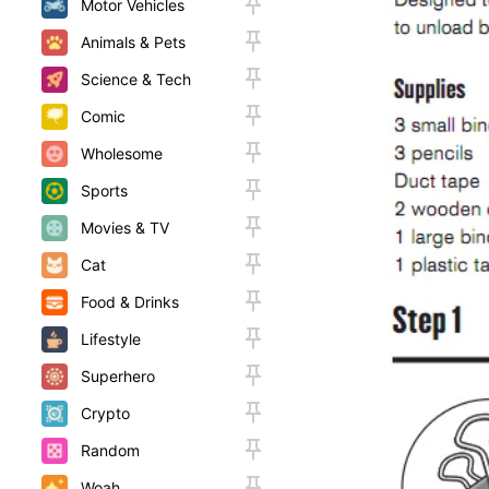
Motor Vehicles
Animals & Pets
Science & Tech
Comic
Wholesome
Sports
Movies & TV
Cat
Food & Drinks
Lifestyle
Superhero
Crypto
Random
Woah