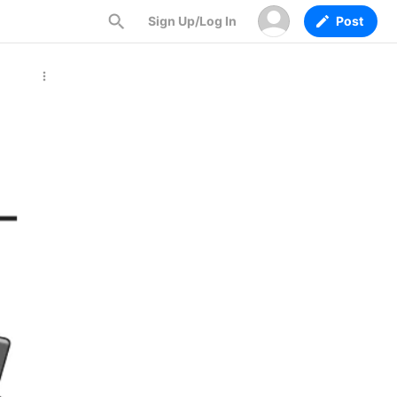
Sign Up/Log In
Post