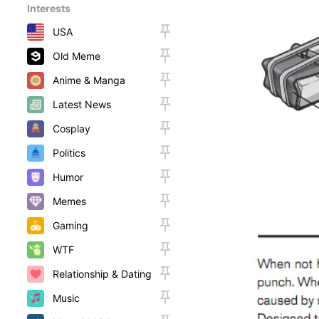
Interests
USA
Old Meme
Anime & Manga
Latest News
Cosplay
Politics
Humor
Memes
Gaming
WTF
Relationship & Dating
Music