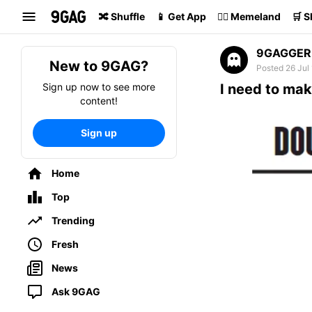
Search
🔀 Shuffle
📱 Get App
🏴‍☠️ Memeland
🛒 
9GAGGER
New to 9GAG?
Posted 26 Jul
Sign up now to see more
I need to mak
content!
Sign up
Home
Top
Trending
Fresh
News
Ask 9GAG