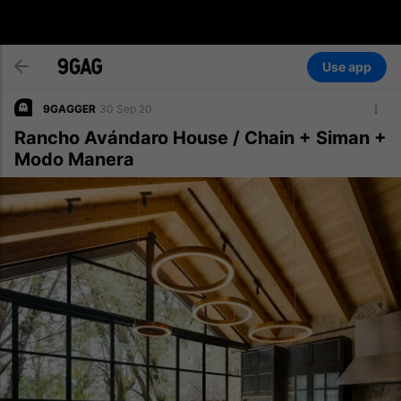
Use app
9GAGGER
30 Sep 20
Rancho Avándaro House / Chain + Siman +
Modo Manera