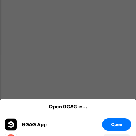
Open 9GAG in...
9GAG App
Open