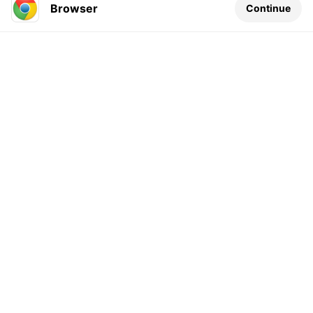
Browser
Continue
Leave a comment...