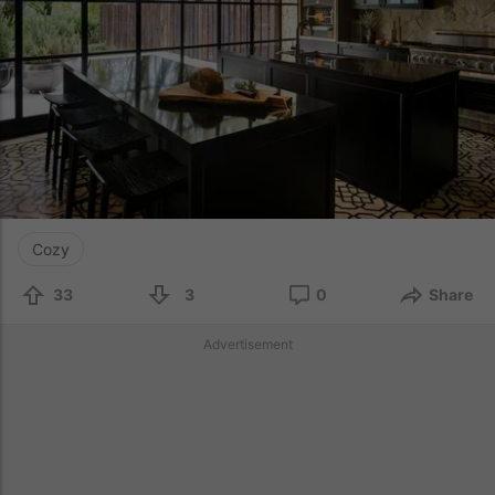
Cozy
33
3
0
Share
Advertisement