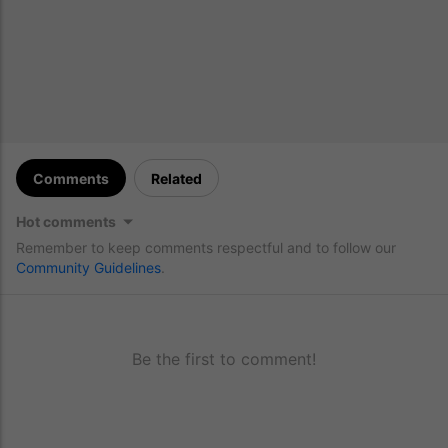
Comments
Related
Hot comments
Remember to keep comments respectful and to follow our
Community Guidelines
.
Be the first to comment!