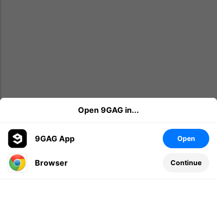
Open 9GAG in...
9GAG App
Open
Browser
Continue
Leave a comment...