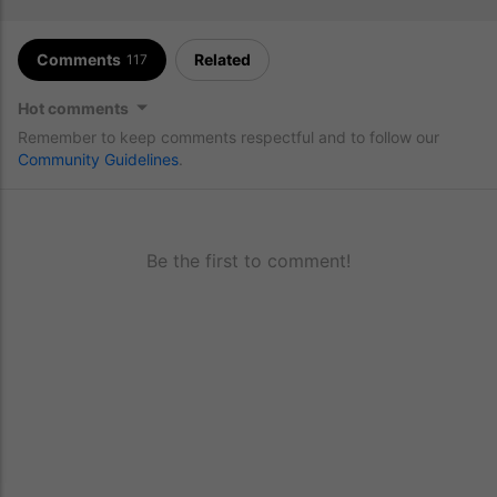
Comments
Related
117
Hot comments
Remember to keep comments respectful and to follow our
Community Guidelines
.
Be the first to comment!