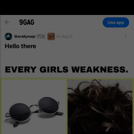
Use app
🇵🇭
literallymejc
24 Aug 21
Hello there