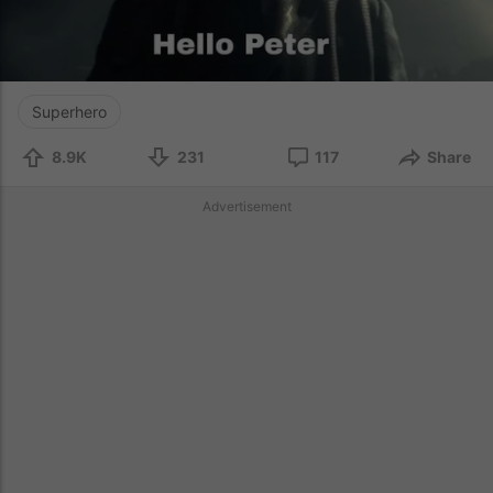
Superhero
8.9K
231
117
Share
Advertisement