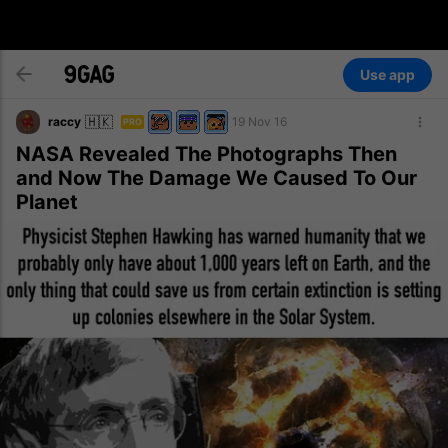
Use app
🇭🇰
raccy
19 Nov 16
PRO
NASA Revealed The Photographs Then
and Now The Damage We Caused To Our
Planet