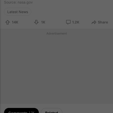
Source:
nasa.gov
Latest News
14K
1K
1.2K
Share
Advertisement
Comments
Related
1.2K