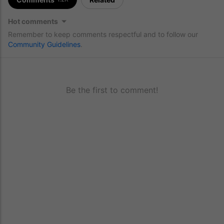
Hot comments
Remember to keep comments respectful and to follow our
Community Guidelines
.
Be the first to comment!