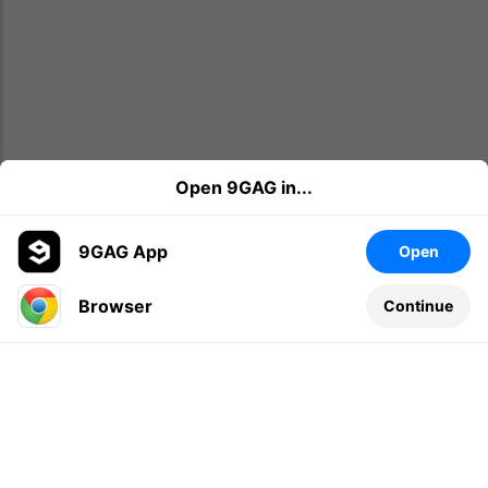
Open 9GAG in...
9GAG App
Open
Browser
Continue
Leave a comment...