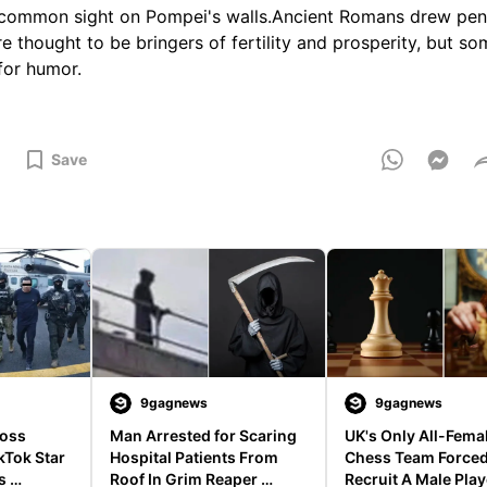
 common sight on Pompei's walls.Ancient Romans drew pen
 thought to be bringers of fertility and prosperity, but s
for humor.
Save
9gagnews
9gagnews
oss 
Man Arrested for Scaring 
UK's Only All-Femal
Tok Star 
Hospital Patients From 
Chess Team Forced
 
Roof In Grim Reaper 
Recruit A Male Playe