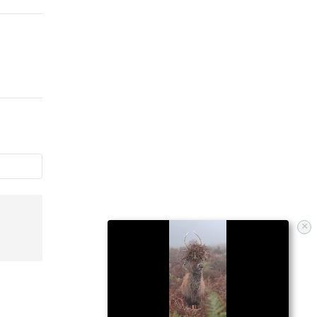
Himself On A Pole
Without Realizing It
×