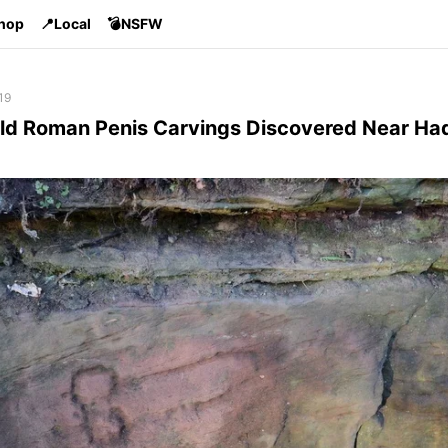
Shop
📍Local
💣NSFW
19
ld Roman Penis Carvings Discovered Near Had