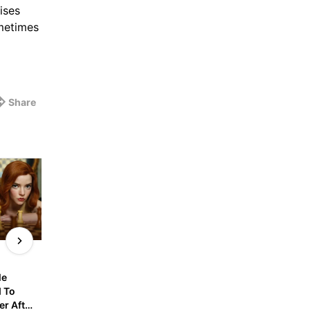
ises
ometimes
Share
9gagnews
9gagnews
e 
Hiker Walks 16km Down 
Canadian Politician R
 To 
Montana’s Tallest 
Out AI Output In 
r After 
Mountain After Impaling 
Legislative Assembly 