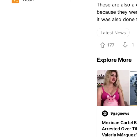
These are also a
because they were
it was also done 
Latest News
177
1
Explore More
9gagnews
Mexican Cartel B
Arrested Over Tik
Valeria Márquez’s