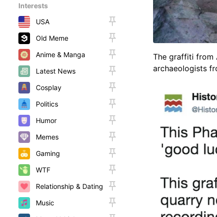
Interests
USA
Old Meme
Anime & Manga
The graffiti from
archaeologists fr
Latest News
Cosplay
Politics
Humor
Memes
Gaming
WTF
Relationship & Dating
Music