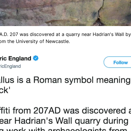
 A.D. 207 was discovered at a quarry near Hadrian's Wall by
om the University of Newcastle.