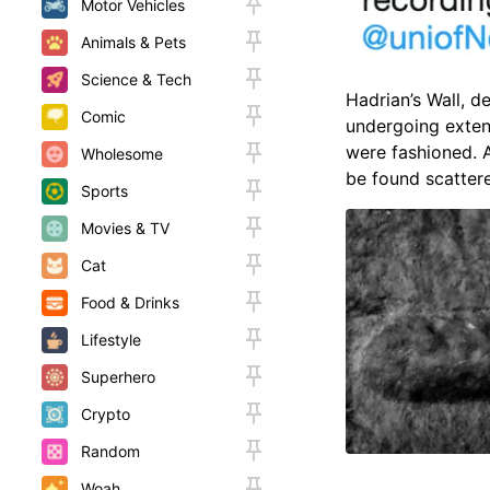
Motor Vehicles
Animals & Pets
Science & Tech
Hadrian’s Wall, d
Comic
undergoing exten
were fashioned. 
Wholesome
be found scatter
Sports
Movies & TV
Cat
Food & Drinks
Lifestyle
Superhero
Crypto
Random
Woah