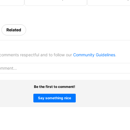
er
Costume
Reaching Top Tier
Related
omments respectful and to follow our
Community Guidelines
.
Be the first to comment!
Say something nice