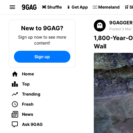
Search
🔀 Shuffle
📱 Get App
🏴‍☠️ Memeland
🛒 
9GAGGER
New to 9GAG?
Posted 3 Mar 
Sign up now to see more
1,800-Year-O
content!
Wall
Sign up
Home
Top
Trending
Fresh
News
Ask 9GAG