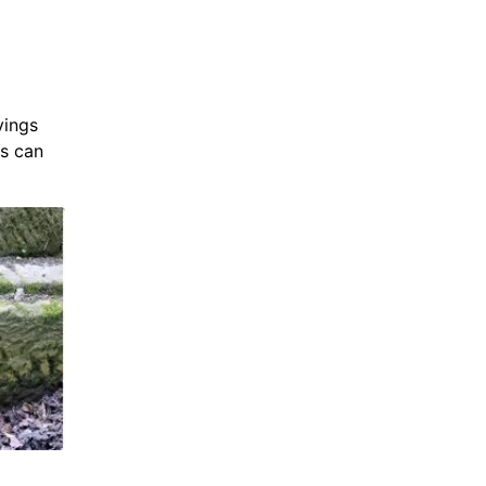
vings
ms can