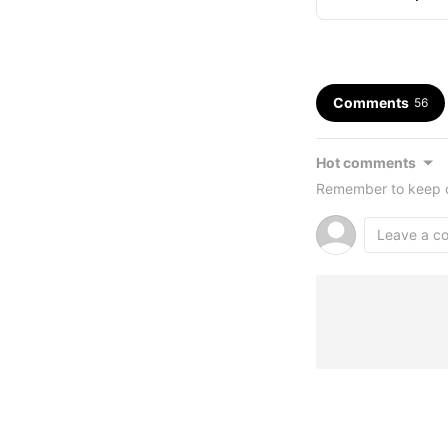
Livestream Murd
Comments
56
Hot comments
Remember to keep c