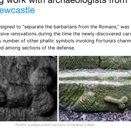
esigned to “separate the barbarians from the Romans,” was
sive renovations during the time the newly-discovered car
A number of other phallic symbols invoking Fortuna’s char
ed among sections of the defense.
Phallic symbols adorn sections of Hadrian's Wall.