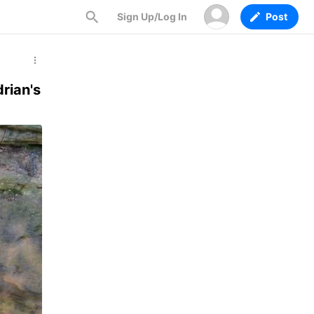
Sign Up/Log In
Post
rian's