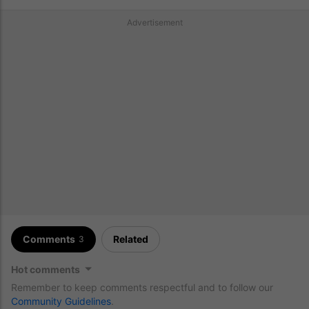
Advertisement
Comments
Related
3
Hot comments
Remember to keep comments respectful and to follow our
Community Guidelines
.