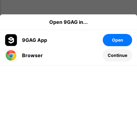
Open 9GAG in...
9GAG App
Open
Browser
Continue
Leave a comment...