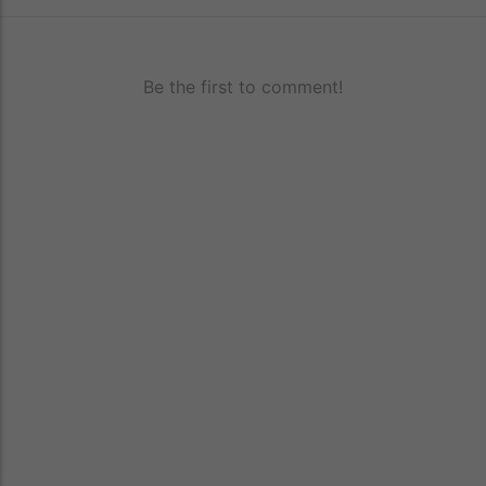
Be the first to comment!