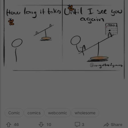
Comic
comics
webcomic
wholesome
46
10
3
Share