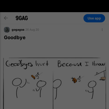
Use app
gogagoa
26 Aug 20
Goodbye