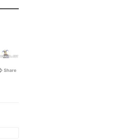
Share