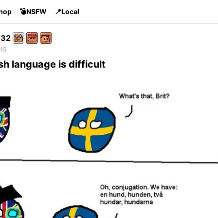
Shop
💣NSFW
📍Local
r32
 15
sh language is difficult