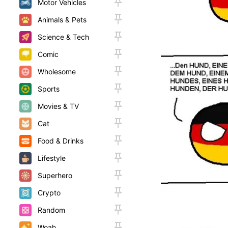
Motor Vehicles
Animals & Pets
Science & Tech
Comic
Wholesome
Sports
Movies & TV
Cat
Food & Drinks
Lifestyle
Superhero
Crypto
Random
Woah