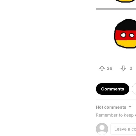
26
2
Comments
Hot comments
Remember to keep c