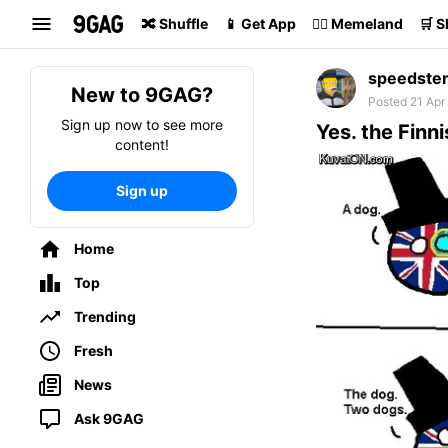
Search
🔀 Shuffle
📱 Get App
🏴‍☠️ Memeland
🛒 
speedste
New to 9GAG?
Posted 21 Apr
Sign up now to see more
Yes. the Finni
content!
Sign up
Home
Top
Trending
Fresh
News
Ask 9GAG