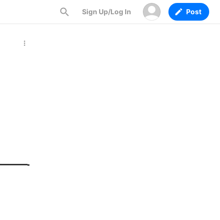
Sign Up/Log In
Post