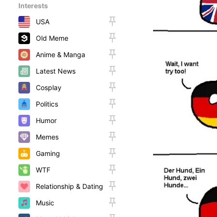
Interests
USA
Old Meme
Anime & Manga
Latest News
Cosplay
Politics
Humor
Memes
Gaming
WTF
Relationship & Dating
Music