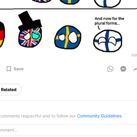
Save
Related
omments respectful and to follow our
Community Guidelines
.