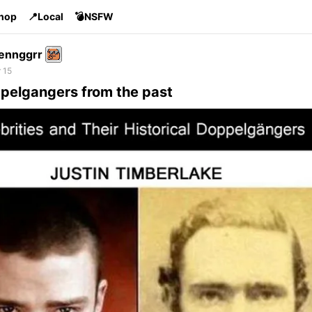
Shop
📍Local
💣NSFW
ennggrr
 15
ppelgangers from the past