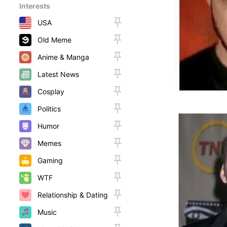
Interests
USA
Old Meme
Anime & Manga
Latest News
Cosplay
Politics
Humor
Memes
Gaming
WTF
Relationship & Dating
Music