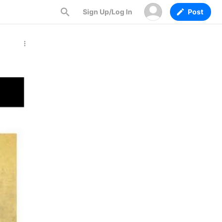
Sign Up/Log In
Post