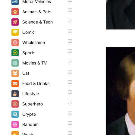
Motor Vehicles
Animals & Pets
Science & Tech
Comic
Wholesome
Sports
Movies & TV
Cat
Food & Drinks
Lifestyle
Superhero
Crypto
Random
Woah