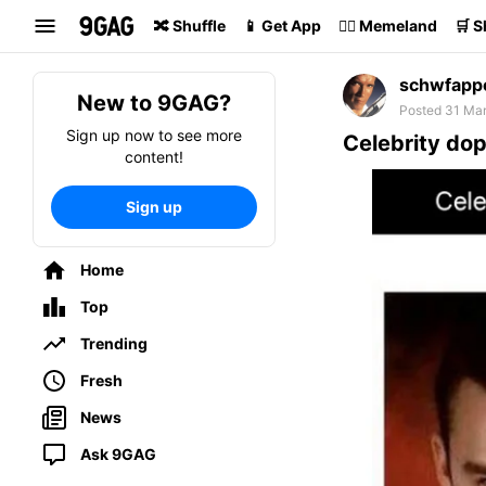
Search
🔀 Shuffle
📱 Get App
🏴‍☠️ Memeland
🛒 
schwfapp
New to 9GAG?
Posted 31 Mar
Sign up now to see more
Celebrity do
content!
Sign up
Home
Top
Trending
Fresh
News
Ask 9GAG