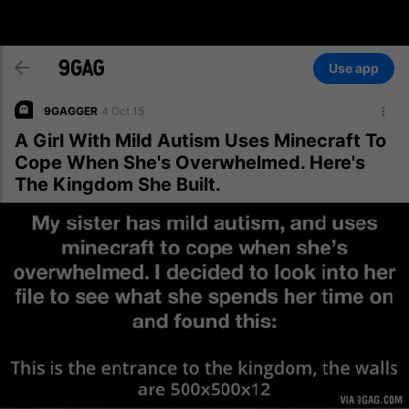
Use app
9GAGGER
4 Oct 15
A Girl With Mild Autism Uses Minecraft To
Cope When She's Overwhelmed. Here's
The Kingdom She Built.