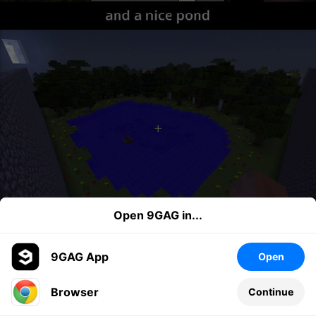
Open 9GAG in...
9GAG App
Open
Browser
Continue
Leave a comment...