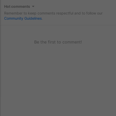
Hot comments
Remember to keep comments respectful and to follow our
Community Guidelines
.
Be the first to comment!