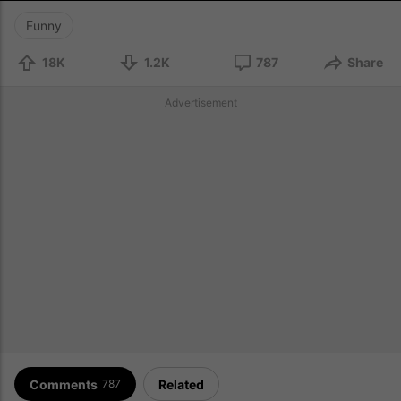
Funny
18K
1.2K
787
Share
Advertisement
Comments
Related
787