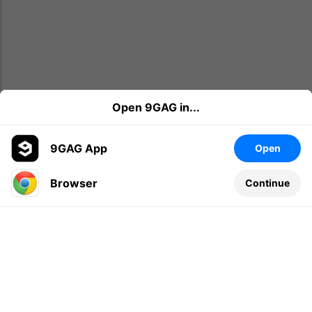
Open 9GAG in...
9GAG App
Open
Browser
Continue
Leave a comment...