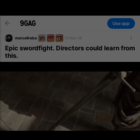
Use app
marcellraba
12 Nov 16
Epic swordfight. Directors could learn from
this.