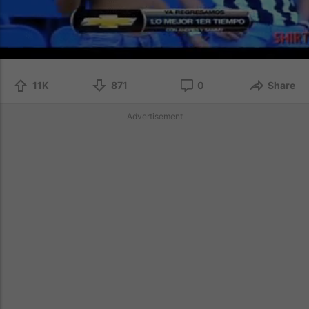
11K
871
0
Share
Advertisement