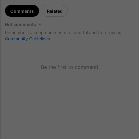
Comments
Related
Hot comments
Remember to keep comments respectful and to follow our
Community Guidelines
.
Be the first to comment!