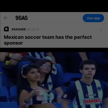
Use app
9GAGGER
26 Jul 13
Mexican soccer team has the perfect
sponsor