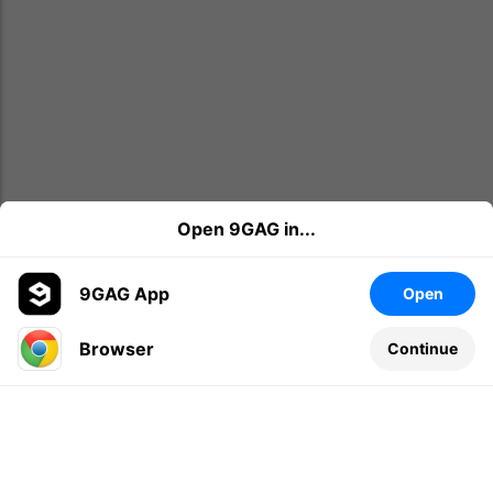
Open 9GAG in...
9GAG App
Open
Browser
Continue
Leave a comment...