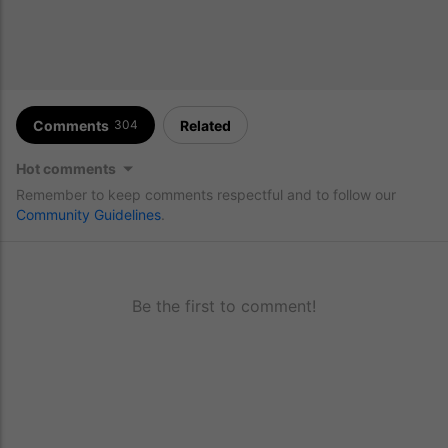
Comments
Related
304
Hot comments
Remember to keep comments respectful and to follow our
Community Guidelines
.
Be the first to comment!