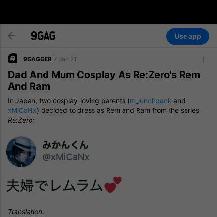
Use app
9GAGGER
7 Jan 21
Dad And Mum Cosplay As Re:Zero's Rem
And Ram
In Japan, two cosplay-loving parents (
m_lunchpack
and
xMiCaNx
) decided to dress as Rem and Ram from the series
Re:Zero
:
Translation
: