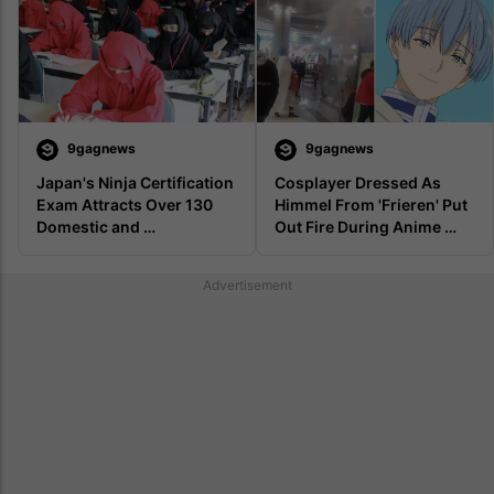
9gagnews
9gagnews
Japan's Ninja Certification 
Cosplayer Dressed As 
Exam Attracts Over 130 
Himmel From 'Frieren' Put 
Domestic and 
Out Fire During Anime 
International Applicants
Event In Vietnam
Advertisement