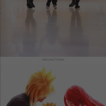
xMiCaNx/Twitter