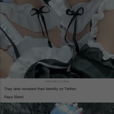
xMiCaNx/Twitter
They later revealed their identity on Twitter:
Papa (Rem)