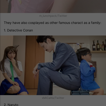
m_lunchpack/Twitter
They have also cosplayed as other famous charact as a family:
1. Detective Conan
xMiCaNx/Twitter
2. Naruto