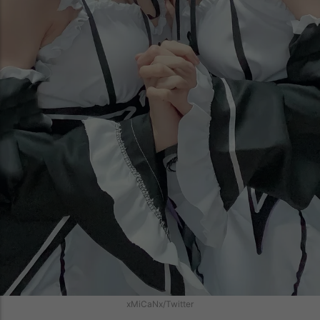
xMiCaNx/Twitter