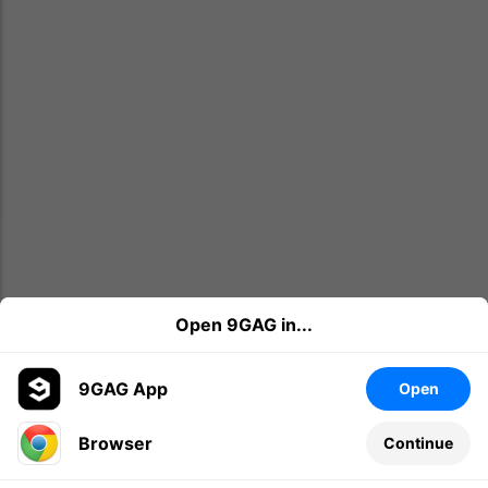
Open 9GAG in...
9GAG App
Open
Browser
Continue
Leave a comment...