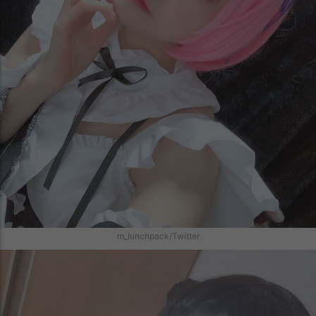
m_lunchpack/Twitter