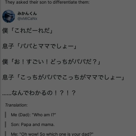
They asked their son to differentiate them:
Translation
:
Me (Dad): "Who am I?"
Son: Papa and mama.
Me: "Oh wow! So which one is your dad?"