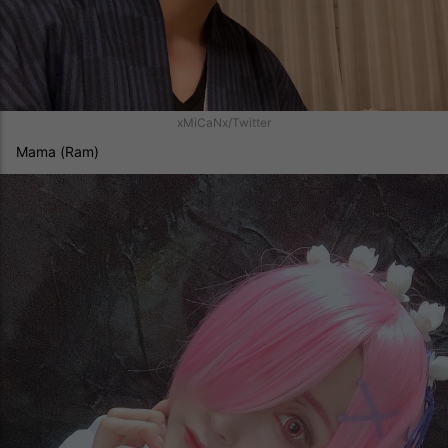
xMiCaNx/Twitter
Mama (Ram)