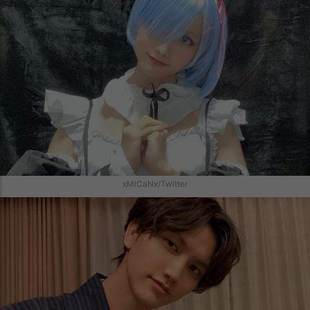
xMiCaNx/Twitter