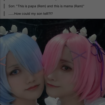
Son: "This is papa (Rem) and this is mama (Ram)"
......How could my son tell!?!?