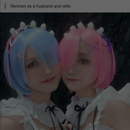
Remram as a husband and wife.