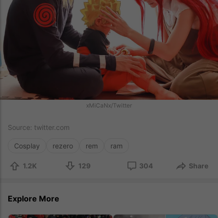
xMiCaNx/Twitter
Source:
twitter.com
Cosplay
rezero
rem
ram
1.2K
129
304
Share
Explore More