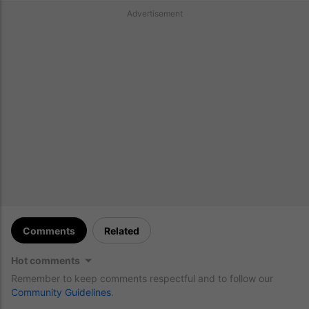
Advertisement
Comments
Related
Hot comments
Remember to keep comments respectful and to follow our
Community Guidelines
.