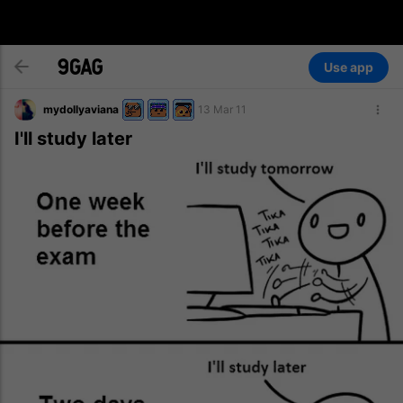
Use app
mydollyaviana
13 Mar 11
I'll study later