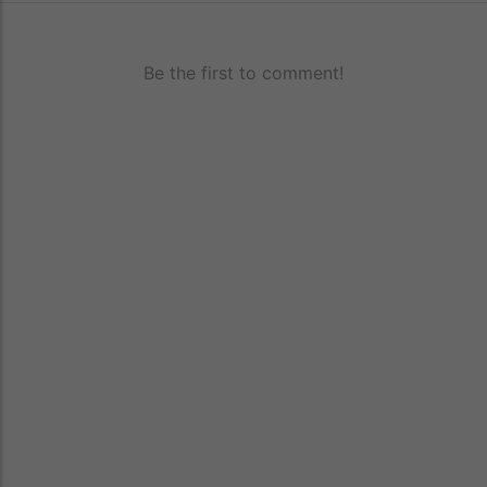
Be the first to comment!