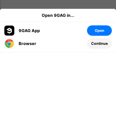
Open 9GAG in...
9GAG App
Open
Browser
Continue
Leave a comment...