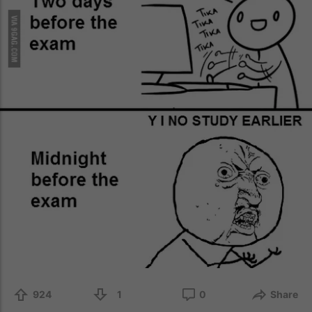
924
1
0
Share