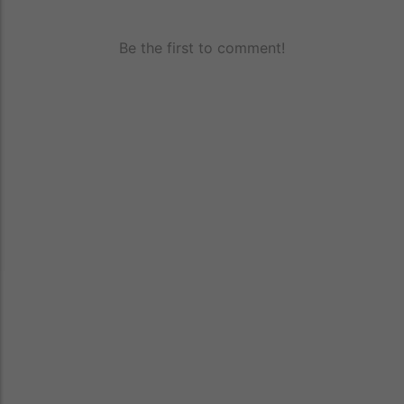
Be the first to comment!