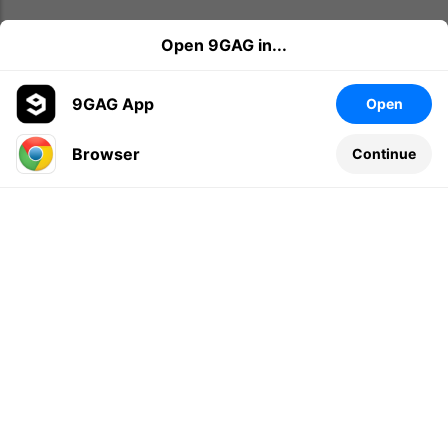
Open 9GAG in...
9GAG App
Open
Browser
Continue
Leave a comment...