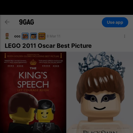
Use app
ccc
8 Mar 11
LEGO 2011 Oscar Best Picture