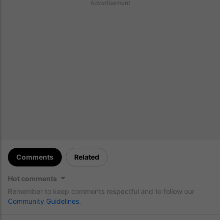
Advertisement
Comments
Related
Hot comments
Remember to keep comments respectful and to follow our
Community Guidelines
.