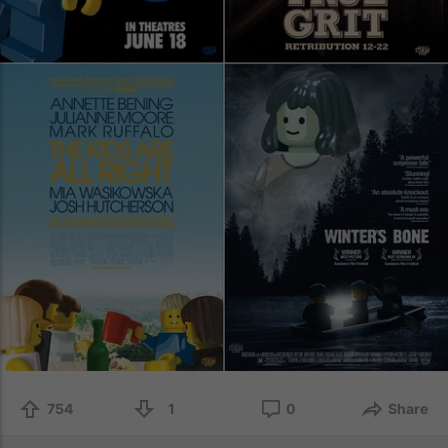
754
1
0
Share