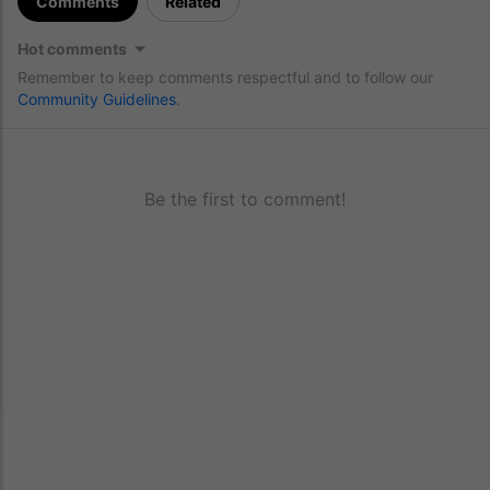
Comments
Related
Hot comments
Remember to keep comments respectful and to follow our
Community Guidelines
.
Be the first to comment!