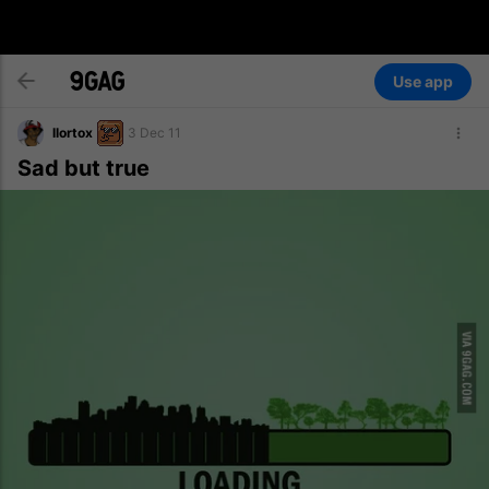
Use app
llortox
3 Dec 11
Sad but true