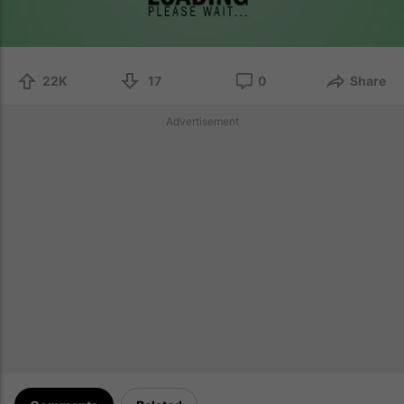
22K
17
0
Share
Advertisement