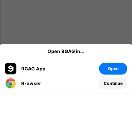
Open 9GAG in...
9GAG App
Open
Browser
Continue
Leave a comment...