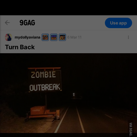
Use app
mydollyaviana
6 Mar 11
Turn Back