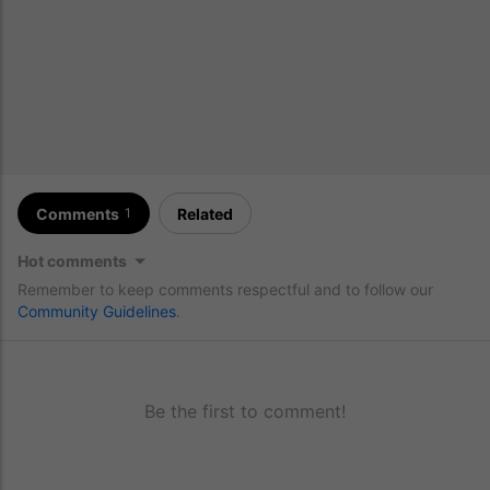
Comments
Related
1
Hot comments
Remember to keep comments respectful and to follow our
Community Guidelines
.
Be the first to comment!