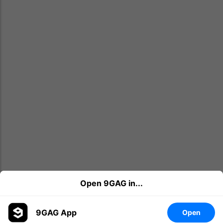
Open 9GAG in...
9GAG App
Open