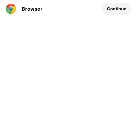
Browser
Continue
Leave a comment...