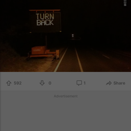
592
0
1
Share
Advertisement